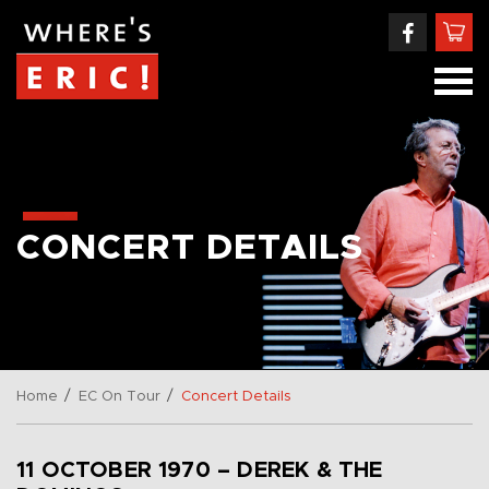
CONCERT DETAILS
/
/
Home
EC On Tour
Concert Details
11 OCTOBER 1970 – DEREK & THE