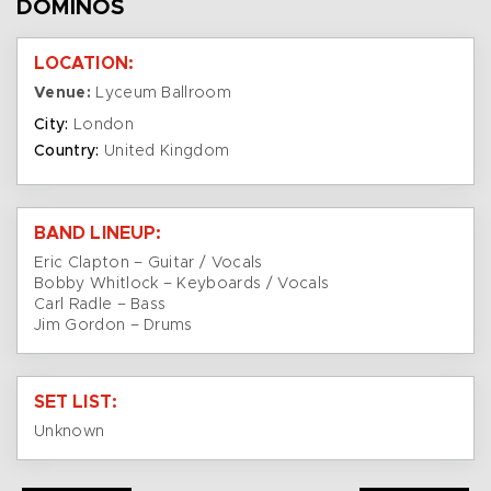
DOMINOS
LOCATION:
Venue:
Lyceum Ballroom
City:
London
Country:
United Kingdom
BAND LINEUP:
Eric Clapton – Guitar / Vocals
Bobby Whitlock – Keyboards / Vocals
Carl Radle – Bass
Jim Gordon – Drums
SET LIST:
Unknown