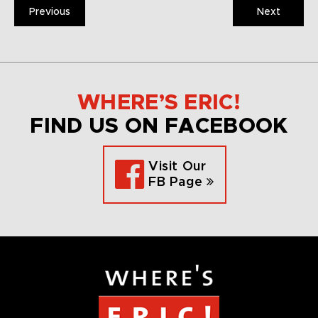
Previous
Next
WHERE’S ERIC!
FIND US ON FACEBOOK
Visit Our
FB Page