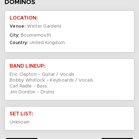
DOMINOS
LOCATION:
Venue:
Winter Gardens
City:
Bournemouth
Country:
United Kingdom
BAND LINEUP:
Eric Clapton – Guitar / Vocals
Bobby Whitlock – Keyboards / Vocals
Carl Radle – Bass
Jim Gordon – Drums
SET LIST:
Unknown