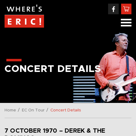
CONCERT DETAILS
/
/
Home
EC On Tour
Concert Details
7 OCTOBER 1970 – DEREK & THE