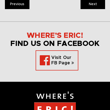
Previous
Next
WHERE’S ERIC!
FIND US ON FACEBOOK
Visit Our
FB Page