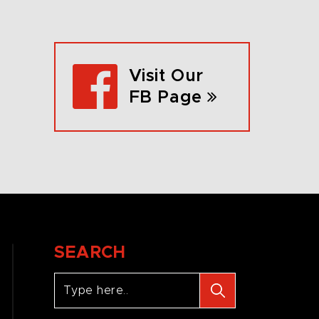
Visit Our
FB Page
SEARCH