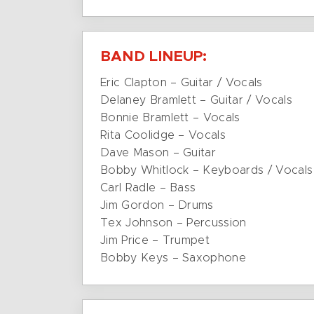
BAND LINEUP:
Eric Clapton – Guitar / Vocals
Delaney Bramlett – Guitar / Vocals
Bonnie Bramlett – Vocals
Rita Coolidge – Vocals
Dave Mason – Guitar
Bobby Whitlock – Keyboards / Vocals
Carl Radle – Bass
Jim Gordon – Drums
Tex Johnson – Percussion
Jim Price – Trumpet
Bobby Keys – Saxophone