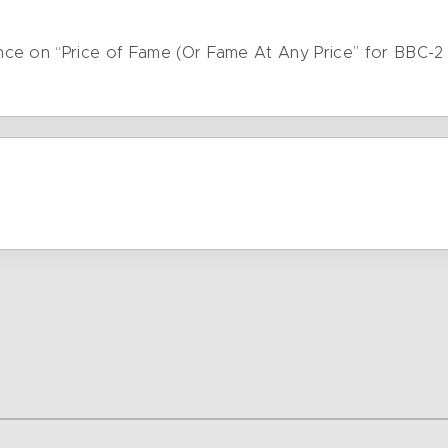
ce on “Price of Fame (Or Fame At Any Price” for BBC-2