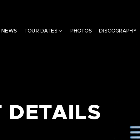
NEWS
TOUR DATES
PHOTOS
DISCOGRAPHY
 DETAILS