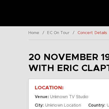
Home
/
EC On Tour
/
Concert Details
20 NOVEMBER 19
WITH ERIC CLAP
LOCATION:
Venue:
Unknown TV Studio
City:
Unknown Location
Country:
U