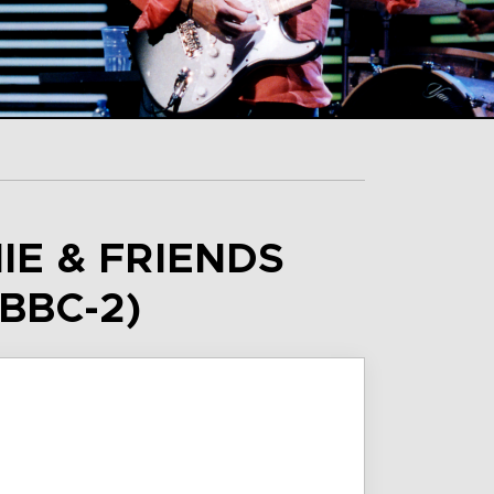
IE & FRIENDS
BBC-2)