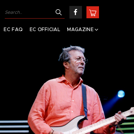
EC FAQ
EC OFFICIAL
MAGAZINE