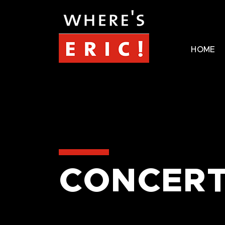
HOME
CONCERT