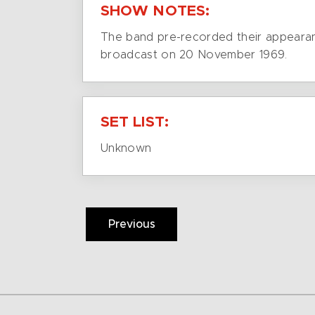
SHOW NOTES:
The band pre-recorded their appearan
broadcast on 20 November 1969.
SET LIST:
Unknown
Previous