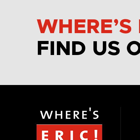
WHERE’S 
FIND US 