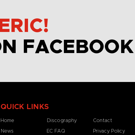
ERIC!
ON FACEBOOK
QUICK LINKS
Home
Discography
Contact
News
EC FAQ
Privacy Policy