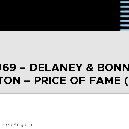
69 – DELANEY & BONN
TON – PRICE OF FAME (
nited Kingdom