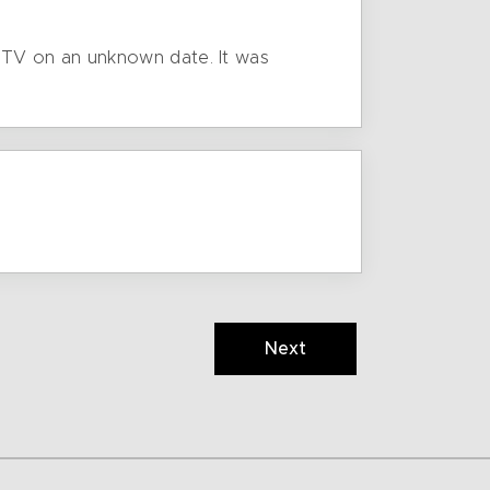
 TV on an unknown date. It was
Next