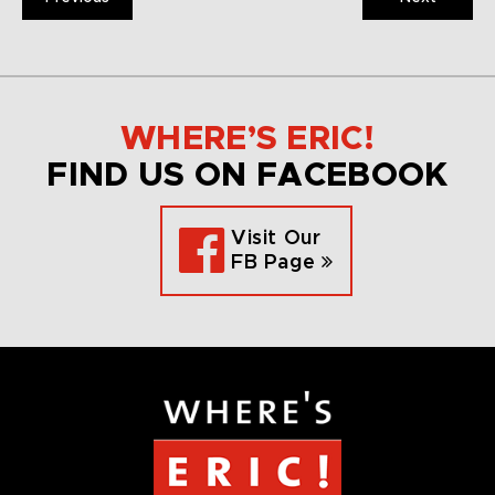
WHERE’S ERIC!
FIND US ON FACEBOOK
Visit Our
FB Page