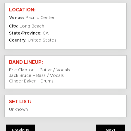
LOCATION:
Venue:
Pacific Center
City:
Long Beach
State/Province:
CA
Country:
United States
BAND LINEUP:
Eric Clapton – Guitar / Vocals
Jack Bruce – Bass / Vocals
Ginger Baker – Drums
SET LIST:
Unknown
Previous
Next