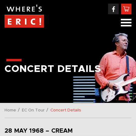
CONCERT DETAILS
/
/
Home
EC On Tour
Concert Details
28 MAY 1968 – CREAM