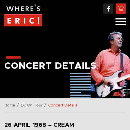
CONCERT DETAILS
/
/
Home
EC On Tour
Concert Details
26 APRIL 1968 – CREAM