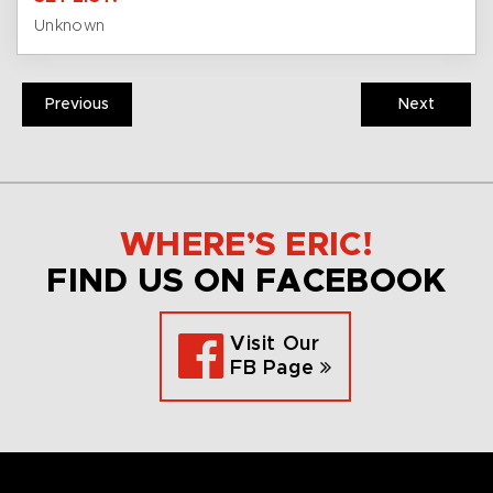
Unknown
Previous
Next
WHERE’S ERIC!
FIND US ON FACEBOOK
Visit Our
FB Page