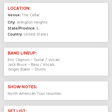
LOCATION:
Venue:
The Cellar
City:
Arlington Heights
State/Province:
IL
Country:
United States
BAND LINEUP:
Eric Clapton – Guitar / Vocals
Jack Bruce – Bass / Vocals
Ginger Baker – Drums
SHOW NOTES:
North American Tour resumes
SET LIST: