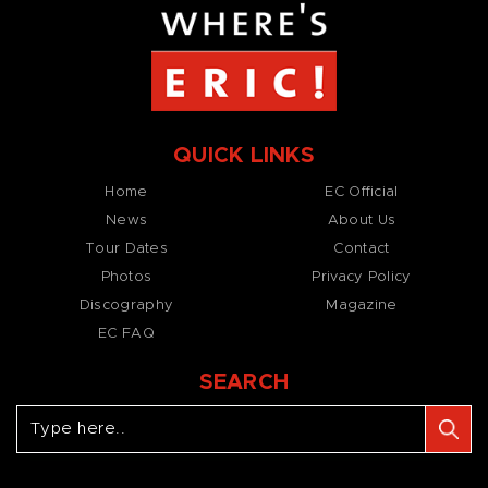
QUICK LINKS
Home
EC Official
News
About Us
Tour Dates
Contact
Photos
Privacy Policy
Discography
Magazine
EC FAQ
SEARCH