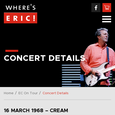
CONCERT DETAILS
/
/
Home
EC On Tour
Concert Details
16 MARCH 1968 – CREAM