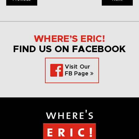
WHERE’S ERIC!
FIND US ON FACEBOOK
Visit Our
FB Page