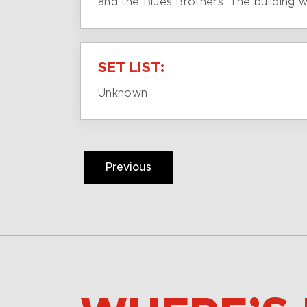
and the Blues Brothers. The building 
SET LIST:
Unknown
Previous