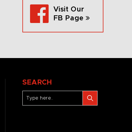
Visit Our
FB Page
SEARCH