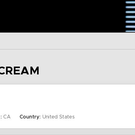
 CREAM
:
CA
Country:
United States