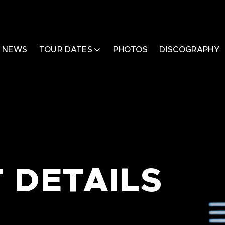
NEWS
TOUR DATES
PHOTOS
DISCOGRAPHY
 DETAILS