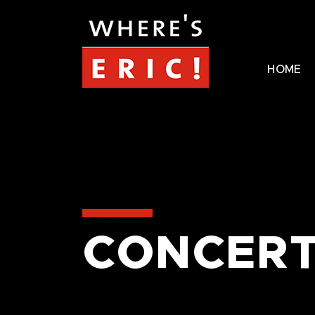
HOME
CONCERT