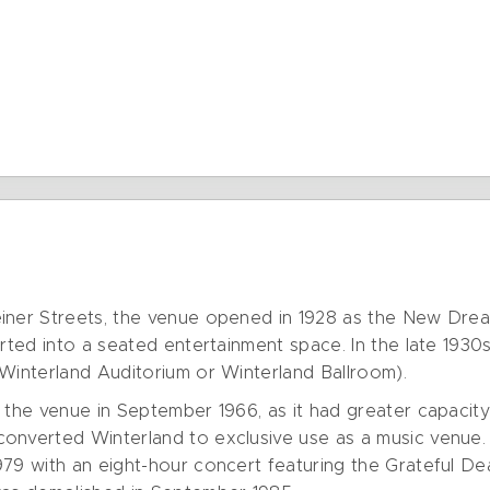
iner Streets, the venue opened in 1928 as the New Dream
erted into a seated entertainment space. In the late 1930
 Winterland Auditorium or Winterland Ballroom).
 the venue in September 1966, as it had greater capacity 
onverted Winterland to exclusive use as a music venue
979 with an eight-hour concert featuring the Grateful De