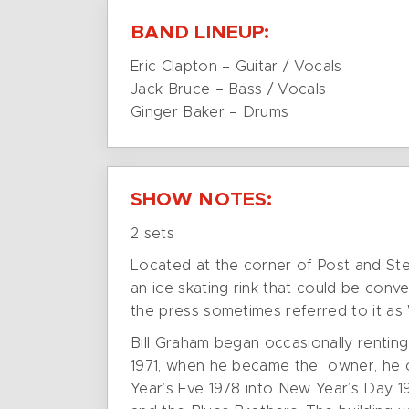
BAND LINEUP:
Eric Clapton – Guitar / Vocals
Jack Bruce – Bass / Vocals
Ginger Baker – Drums
SHOW NOTES:
2 sets
Located at the corner of Post and Ste
an ice skating rink that could be conv
the press sometimes referred to it as
Bill Graham began occasionally renting
1971, when he became the owner, he c
Year’s Eve 1978 into New Year’s Day 1