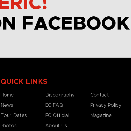
ERIC!
ON FACEBOOK
QUICK LINKS
Home
Discography
Contact
News
EC FAQ
Privacy Policy
Tour Dates
EC Official
Magazine
Photos
About Us