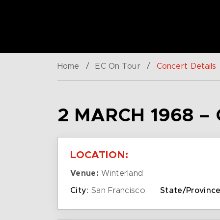
Home
/
EC On Tour
/
Concert Details
2 MARCH 1968 –
LOCATION:
Venue:
Winterland
City:
San Francisco
State/Province