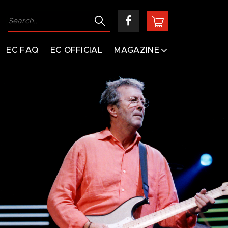
EC FAQ
EC OFFICIAL
MAGAZINE