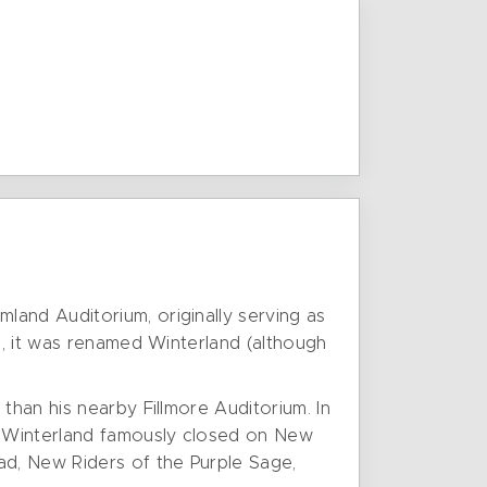
land Auditorium, originally serving as
s, it was renamed Winterland (although
than his nearby Fillmore Auditorium. In
. Winterland famously closed on New
ad, New Riders of the Purple Sage,