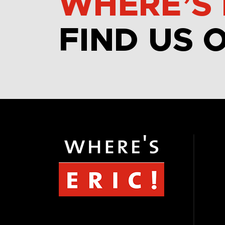
WHERE’S 
FIND US 