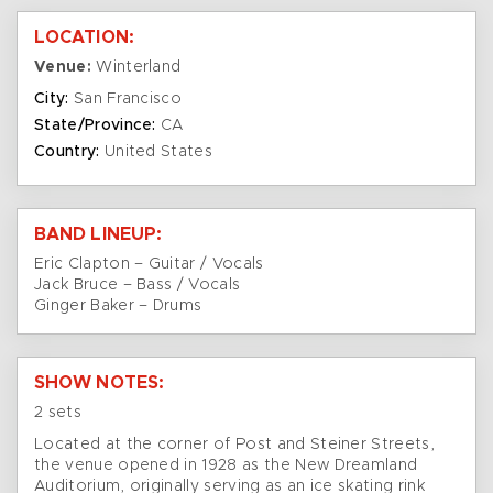
LOCATION:
Venue:
Winterland
City:
San Francisco
State/Province:
CA
Country:
United States
BAND LINEUP:
Eric Clapton – Guitar / Vocals
Jack Bruce – Bass / Vocals
Ginger Baker – Drums
SHOW NOTES:
2 sets
Located at the corner of Post and Steiner Streets,
the venue opened in 1928 as the New Dreamland
Auditorium, originally serving as an ice skating rink