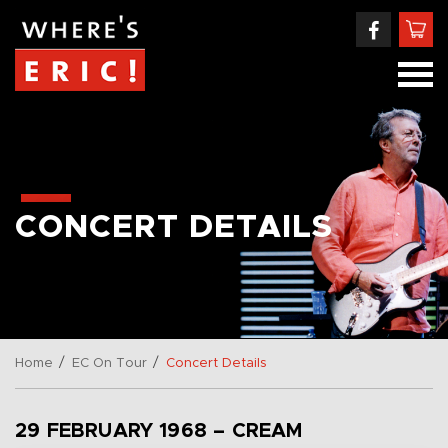
CONCERT DETAILS
/
/
Home
EC On Tour
Concert Details
29 FEBRUARY 1968 – CREAM