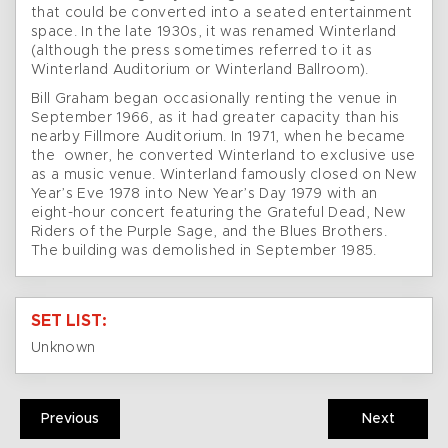
that could be converted into a seated entertainment
space. In the late 1930s, it was renamed Winterland
(although the press sometimes referred to it as
Winterland Auditorium or Winterland Ballroom).
Bill Graham began occasionally renting the venue in
September 1966, as it had greater capacity than his
nearby Fillmore Auditorium. In 1971, when he became
the owner, he converted Winterland to exclusive use
as a music venue. Winterland famously closed on New
Year’s Eve 1978 into New Year’s Day 1979 with an
eight-hour concert featuring the Grateful Dead, New
Riders of the Purple Sage, and the Blues Brothers.
The building was demolished in September 1985.
SET LIST:
Unknown
Previous
Next