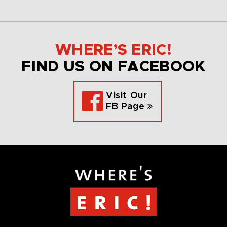
WHERE’S ERIC!
FIND US ON FACEBOOK
Visit Our
FB Page