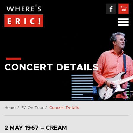
CONCERT DETAILS
/
/
Home
EC On Tour
Concert Details
2 MAY 1967 – CREAM