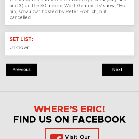
Cream were contracted for two days’ work (May and
and 3) on the 30 minute West German TV show, “Hör
hin, schau zu!” hosted by Peter Fröhlich, but
cancelled.
SET LIST:
Unknown
Previous
Next
WHERE’S ERIC!
FIND US ON FACEBOOK
Visit Our