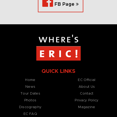
FB Page
QUICK LINKS
Home
EC Official
News
About Us
Tour Dates
Contact
Photos
Privacy Policy
Discography
Magazine
EC FAQ