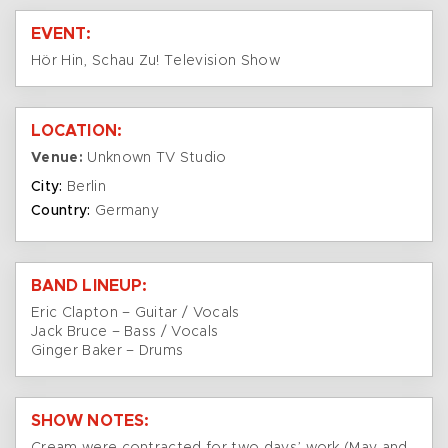
EVENT:
Hör Hin, Schau Zu! Television Show
LOCATION:
Venue:
Unknown TV Studio
City:
Berlin
Country:
Germany
BAND LINEUP:
Eric Clapton – Guitar / Vocals
Jack Bruce – Bass / Vocals
Ginger Baker – Drums
SHOW NOTES: