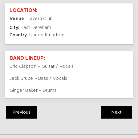
LOCATION:
Venue:
Tavern Club
City:
East Dereham
Country:
United Kingdom
BAND LINEUP:
Eric Clapton – Guitar / Vocals
Jack Bruce – Bass / Vocals
Ginger Baker – Drums
Previous
Next