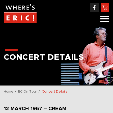
CONCERT DETAILS
/
/
Home
EC On Tour
Concert Details
12 MARCH 1967 – CREAM