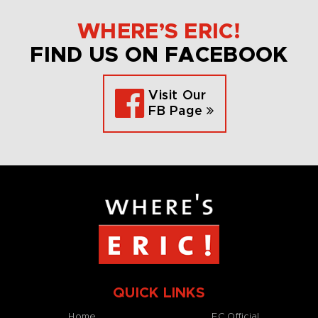
WHERE’S ERIC!
FIND US ON FACEBOOK
Visit Our
FB Page
QUICK LINKS
Home
EC Official