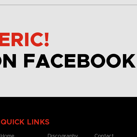
ERIC!
ON FACEBOOK
QUICK LINKS
Home
Discography
Contact