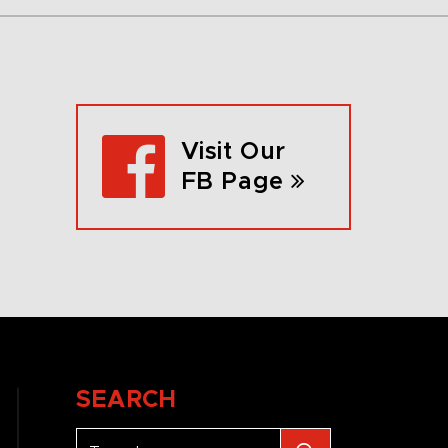
Visit Our
FB Page
SEARCH