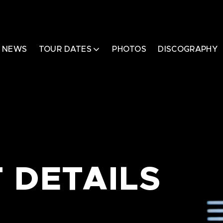
NEWS
TOUR DATES
PHOTOS
DISCOGRAPHY
 DETAILS