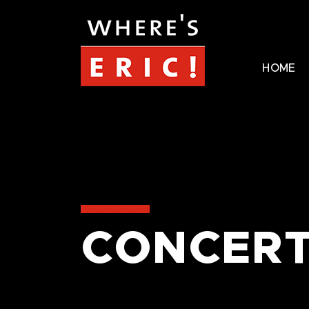
HOME
CONCERT