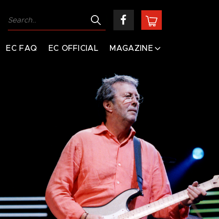
EC FAQ
EC OFFICIAL
MAGAZINE