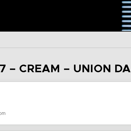
7 – CREAM – UNION D
dom