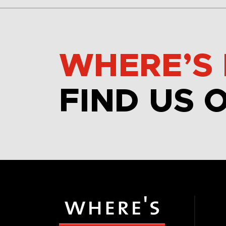
WHERE’S 
FIND US 