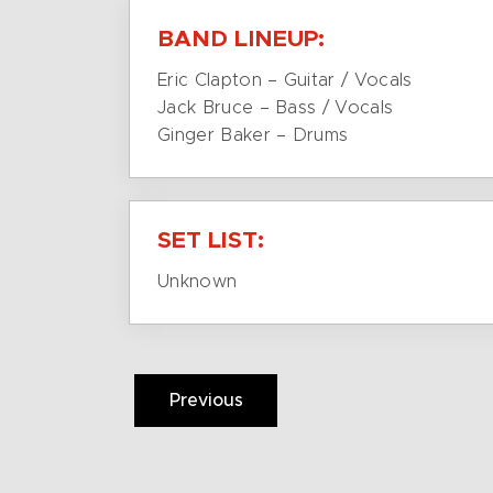
BAND LINEUP:
Eric Clapton – Guitar / Vocals
Jack Bruce – Bass / Vocals
Ginger Baker – Drums
SET LIST:
Unknown
Previous