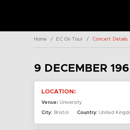
Home
/
EC On Tour
/
Concert Details
9 DECEMBER 196
LOCATION:
Venue:
University
City:
Bristol
Country:
United King