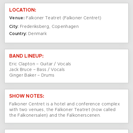
LOCATION:
Venue:
Falkoner Teatret (Falkoner Centret)
City:
Frederiksberg, Copenhagen
Country:
Denmark
BAND LINEUP:
Eric Clapton – Guitar / Vocals
Jack Bruce – Bass / Vocals
Ginger Baker – Drums
SHOW NOTES:
Falkoner Centret is a hotel and conference complex
with two venues, the Falkoner Teatret (now called
the Falkonersalen) and the Falkonerscenen.