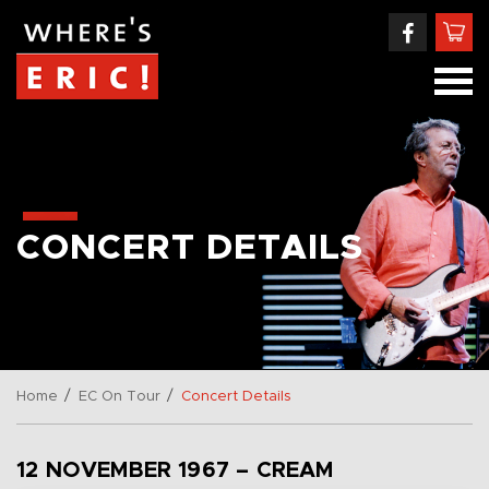
CONCERT DETAILS
/
/
Home
EC On Tour
Concert Details
12 NOVEMBER 1967 – CREAM