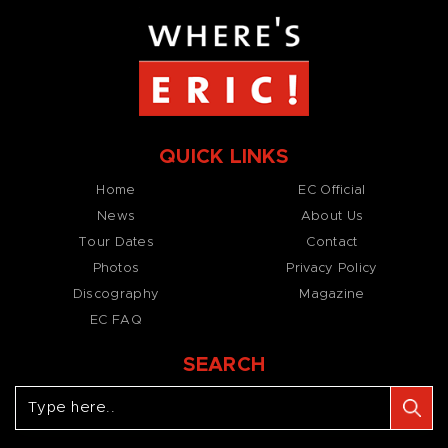
QUICK LINKS
Home
EC Official
News
About Us
Tour Dates
Contact
Photos
Privacy Policy
Discography
Magazine
EC FAQ
SEARCH