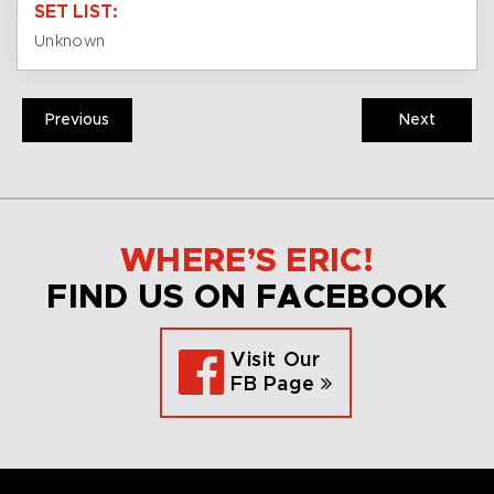
SET LIST:
Unknown
Previous
Next
WHERE’S ERIC!
FIND US ON FACEBOOK
Visit Our
FB Page