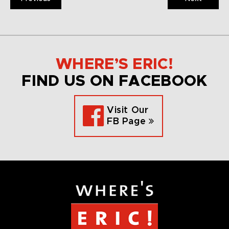
WHERE’S ERIC!
FIND US ON FACEBOOK
Visit Our
FB Page