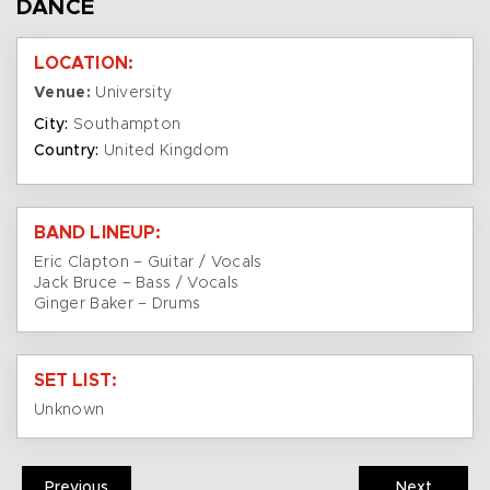
DANCE
LOCATION:
Venue:
University
City:
Southampton
Country:
United Kingdom
BAND LINEUP:
Eric Clapton – Guitar / Vocals
Jack Bruce – Bass / Vocals
Ginger Baker – Drums
SET LIST:
Unknown
Previous
Next