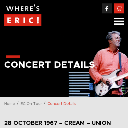
CONCERT DETAILS
/
/
Home
EC On Tour
Concert Details
28 OCTOBER 1967 – CREAM – UNION