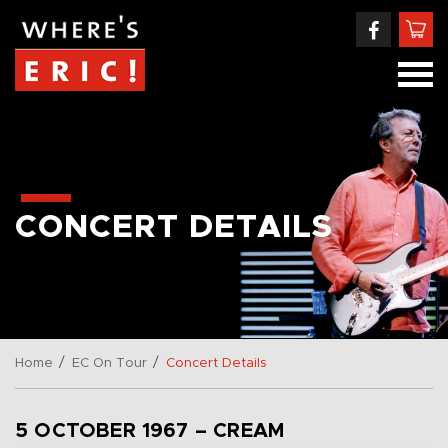
CONCERT DETAILS
/
/
Home
EC On Tour
Concert Details
5 OCTOBER 1967 – CREAM