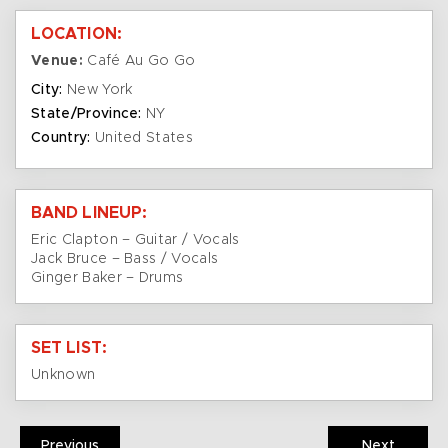
LOCATION:
Venue:
Café Au Go Go
City:
New York
State/Province:
NY
Country:
United States
BAND LINEUP:
Eric Clapton – Guitar / Vocals
Jack Bruce – Bass / Vocals
Ginger Baker – Drums
SET LIST:
Unknown
Previous
Next