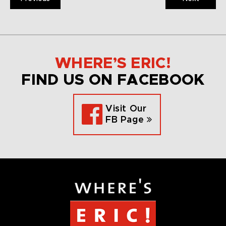
WHERE’S ERIC!
FIND US ON FACEBOOK
Visit Our
FB Page