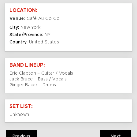
LOCATION:
Venue:
Café Au Go Go
City:
New York
State/Province:
NY
Country:
United States
BAND LINEUP:
Eric Clapton – Guitar / Vocals
Jack Bruce – Bass / Vocals
Ginger Baker – Drums
SET LIST:
Unknown
Previous
Next