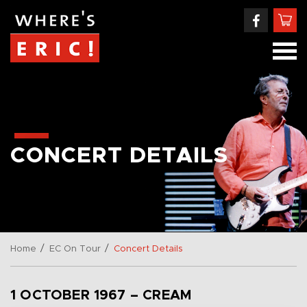
CONCERT DETAILS
/
/
Home
EC On Tour
Concert Details
1 OCTOBER 1967 – CREAM