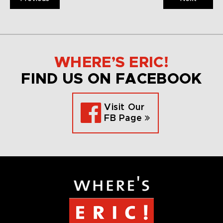
WHERE’S ERIC!
FIND US ON FACEBOOK
Visit Our
FB Page