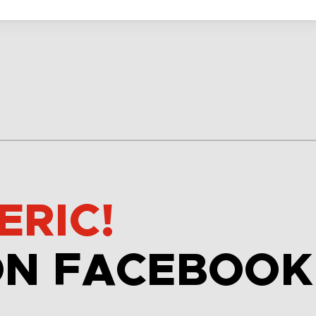
ERIC!
ON FACEBOOK