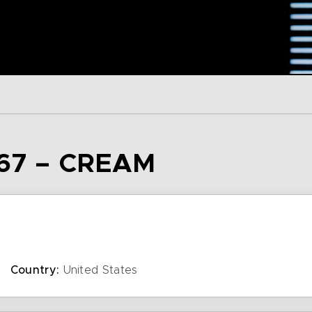
67 – CREAM
Country:
United States