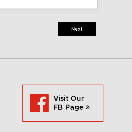
Next
Visit Our
FB Page