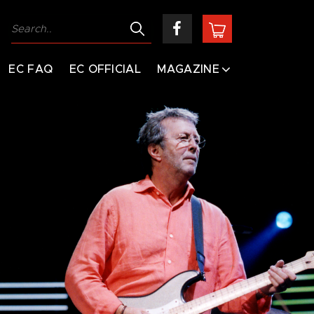
EC FAQ
EC OFFICIAL
MAGAZINE