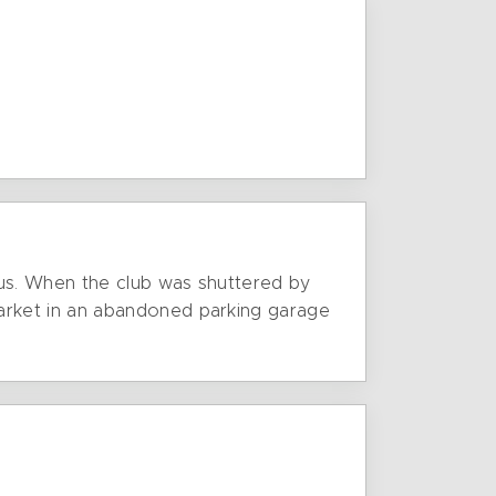
Bus. When the club was shuttered by
arket in an abandoned parking garage