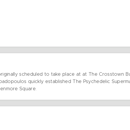
originally scheduled to take place at at The Crosstown 
padopoulos quickly established The Psychedelic Superm
Kenmore Square.