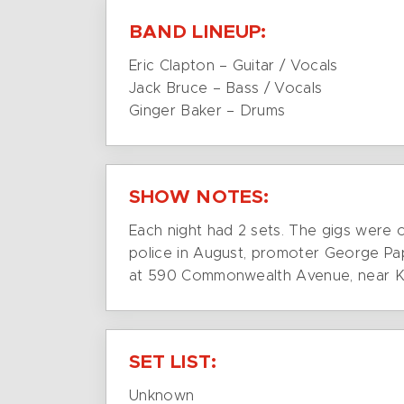
BAND LINEUP:
Eric Clapton – Guitar / Vocals
Jack Bruce – Bass / Vocals
Ginger Baker – Drums
SHOW NOTES:
Each night had 2 sets. The gigs were 
police in August, promoter George Pa
at 590 Commonwealth Avenue, near 
SET LIST:
Unknown