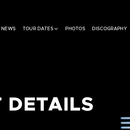
NEWS
TOUR DATES
PHOTOS
DISCOGRAPHY
 DETAILS