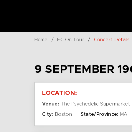
Home
/
EC On Tour
/
Concert Details
9 SEPTEMBER 19
LOCATION:
Venue:
The Psychedelic Supermarket
City:
Boston
State/Province:
MA