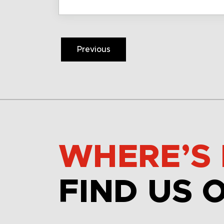
Previous
WHERE’S 
FIND US 