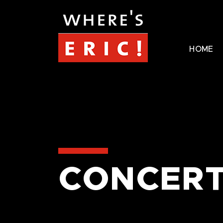
HOME
CONCERT