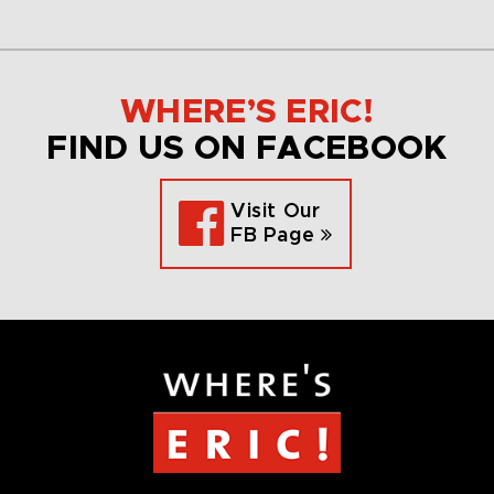
WHERE’S ERIC!
FIND US ON FACEBOOK
Visit Our
FB Page