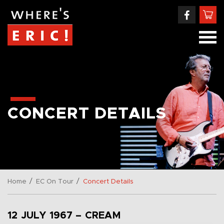
CONCERT DETAILS
/
/
Home
EC On Tour
Concert Details
12 JULY 1967 – CREAM