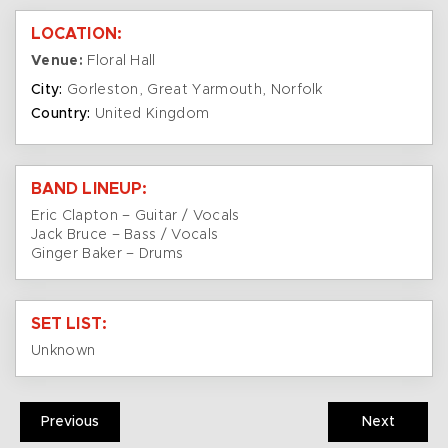
LOCATION:
Venue:
Floral Hall
City:
Gorleston, Great Yarmouth, Norfolk
Country:
United Kingdom
BAND LINEUP:
Eric Clapton – Guitar / Vocals
Jack Bruce – Bass / Vocals
Ginger Baker – Drums
SET LIST:
Unknown
Previous
Next