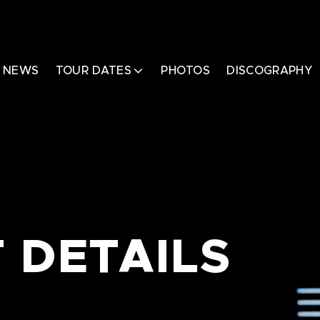
NEWS
TOUR DATES
PHOTOS
DISCOGRAPHY
 DETAILS