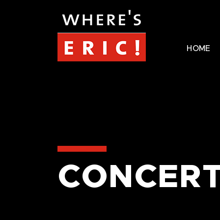
HOME
CONCERT