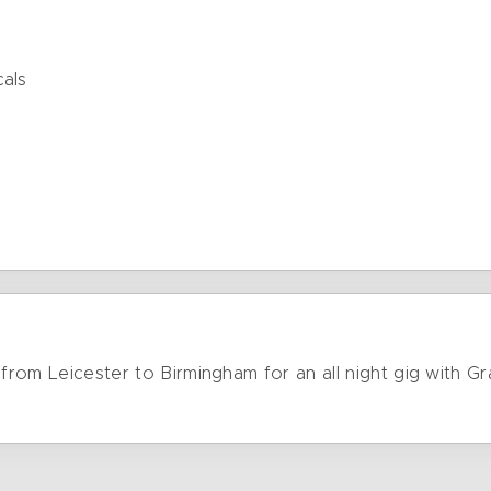
cals
e from Leicester to Birmingham for an all night gig with