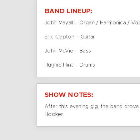
BAND LINEUP:
John Mayall – Organ / Harmonica / Vo
Eric Clapton – Guitar
John McVie – Bass
Hughie Flint – Drums
SHOW NOTES:
After this evening gig, the band drov
Hooker.