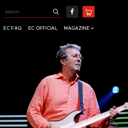
EC FAQ
EC OFFICIAL
MAGAZINE