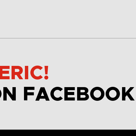
ERIC!
ON FACEBOOK