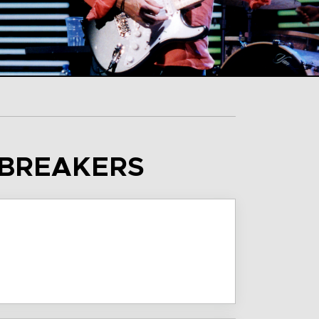
SBREAKERS