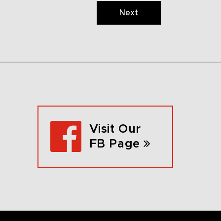
Next
Visit Our
FB Page