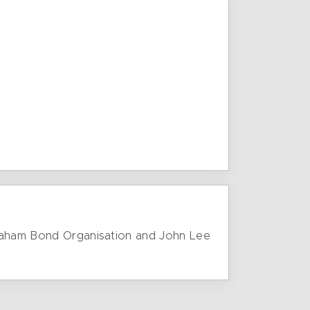
 Graham Bond Organisation and John Lee