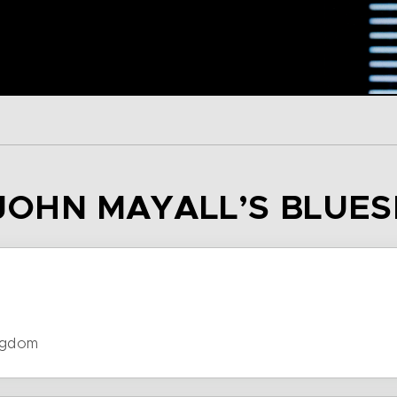
– JOHN MAYALL’S BLUE
ngdom