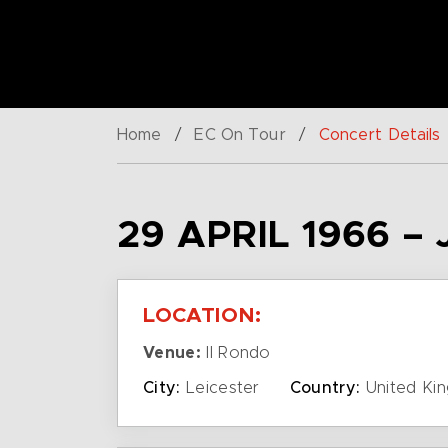
Home
/
EC On Tour
/
Concert Details
29 APRIL 1966 
LOCATION:
Venue:
Il Rondo
City:
Leicester
Country:
United Ki