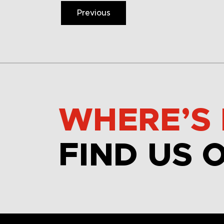
Previous
WHERE’S 
FIND US 