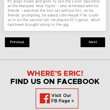
EC plays truant and goes to see the Lovin’ Spoonful
at the Marquee. Mick Taylor – who attended with his
friends – watched the first set without Eric. At his
friends’ prompting, he asked John Mayall if he could
sit in on the second set. He played EC’s guitar, which
had been brought along to the gig.
Previous
Next
WHERE’S ERIC!
FIND US ON FACEBOOK
Visit Our
FB Page