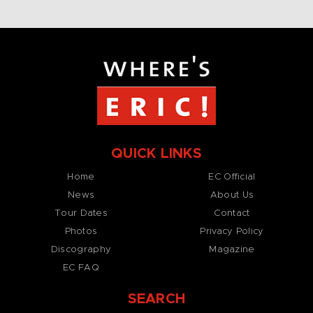
QUICK LINKS
Home
EC Official
News
About Us
Tour Dates
Contact
Photos
Privacy Policy
Discography
Magazine
EC FAQ
SEARCH