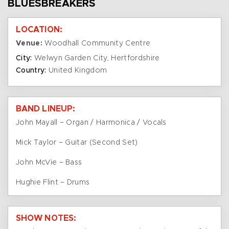
BLUESBREAKERS
LOCATION:
Venue:
Woodhall Community Centre
City:
Welwyn Garden City, Hertfordshire
Country:
United Kingdom
BAND LINEUP:
John Mayall – Organ / Harmonica / Vocals
Mick Taylor – Guitar (Second Set)
John McVie – Bass
Hughie Flint – Drums
SHOW NOTES: