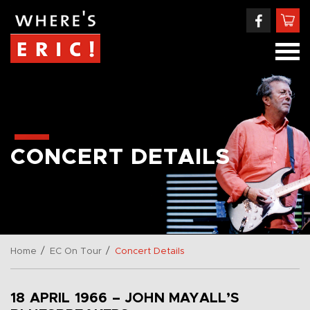
CONCERT DETAILS
/
/
Home
EC On Tour
Concert Details
18 APRIL 1966 – JOHN MAYALL’S