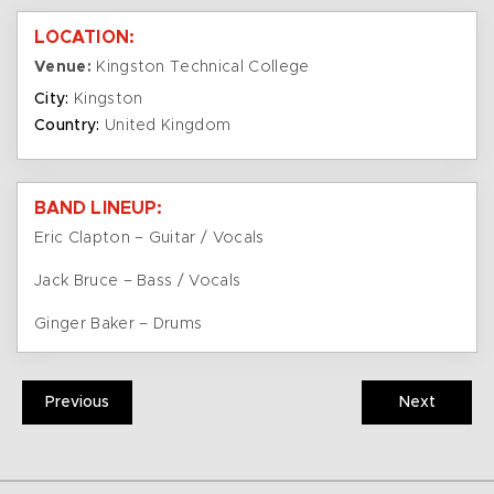
LOCATION:
Venue:
Kingston Technical College
City:
Kingston
Country:
United Kingdom
BAND LINEUP:
Eric Clapton – Guitar / Vocals
Jack Bruce – Bass / Vocals
Ginger Baker – Drums
Previous
Next