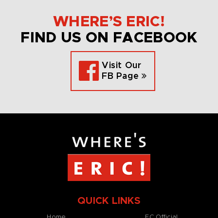
WHERE’S ERIC!
FIND US ON FACEBOOK
Visit Our
FB Page
QUICK LINKS
Home
EC Official