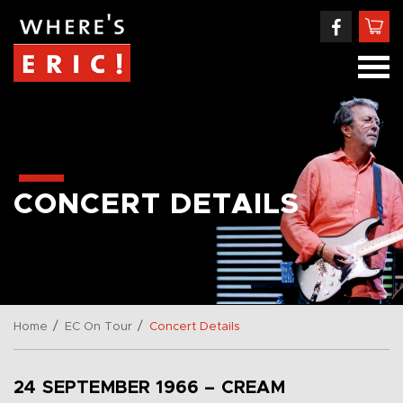
CONCERT DETAILS
/
/
Home
EC On Tour
Concert Details
24 SEPTEMBER 1966 – CREAM