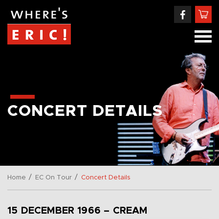
CONCERT DETAILS
/
/
Home
EC On Tour
Concert Details
15 DECEMBER 1966 – CREAM