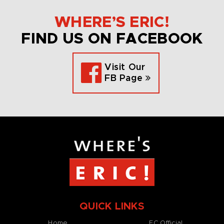
WHERE’S ERIC!
FIND US ON FACEBOOK
Visit Our
FB Page
QUICK LINKS
Home
EC Official