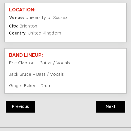
LOCATION:
Venue:
University of Sussex
City:
Brighton
Country:
United Kingdom
BAND LINEUP:
Eric Clapton – Guitar / Vocals
Jack Bruce – Bass / Vocals
Ginger Baker – Drums
Previous
Next