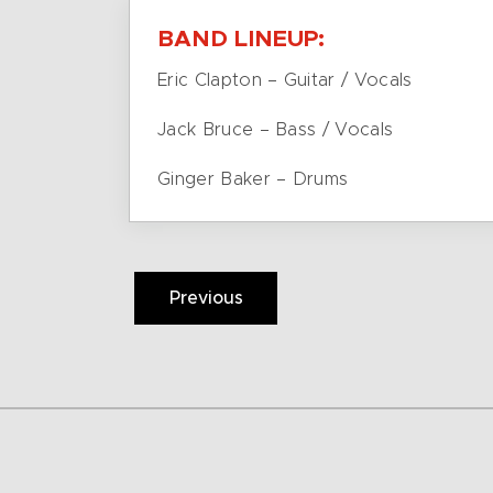
BAND LINEUP:
Eric Clapton – Guitar / Vocals
Jack Bruce – Bass / Vocals
Ginger Baker – Drums
Previous