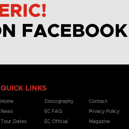
ERIC!
ON FACEBOOK
QUICK LINKS
Home
Discography
Contact
News
EC FAQ
Privacy Policy
Tour Dates
EC Official
Magazine