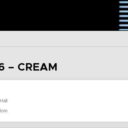
6 – CREAM
Hall
dom