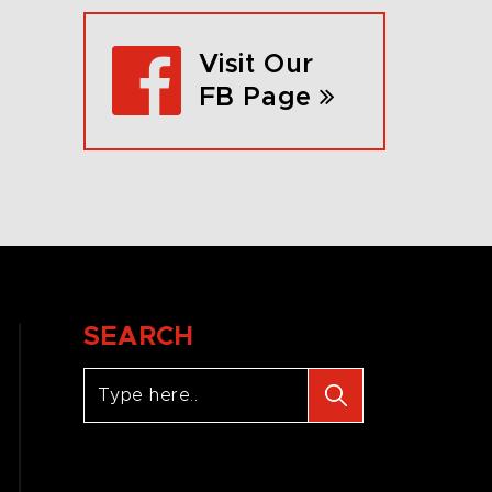
Visit Our
FB Page
SEARCH