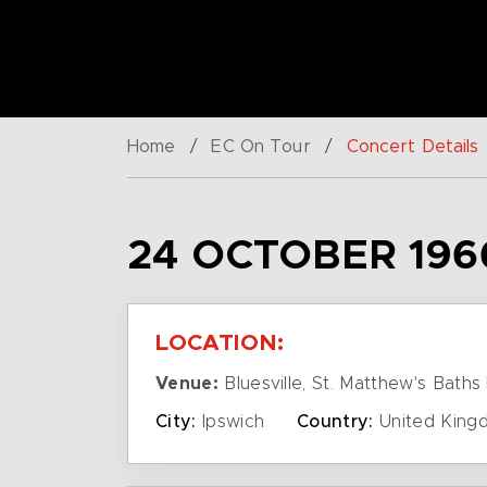
Home
/
EC On Tour
/
Concert Details
24 OCTOBER 196
LOCATION:
Venue:
Bluesville, St. Matthew's Baths 
City:
Ipswich
Country:
United King