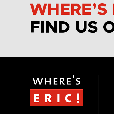
WHERE’S 
FIND US 