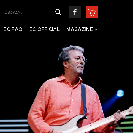
EC FAQ
EC OFFICIAL
MAGAZINE