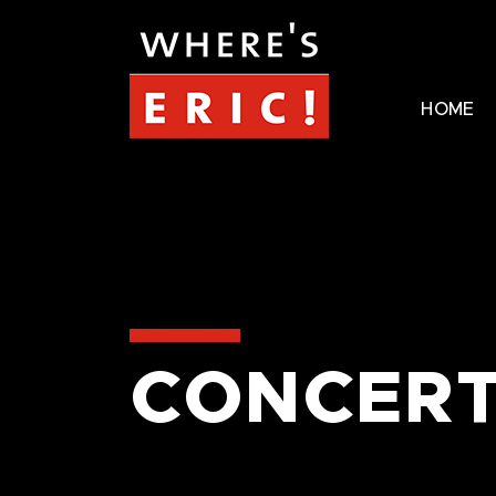
HOME
CONCERT