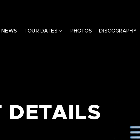
NEWS
TOUR DATES
PHOTOS
DISCOGRAPHY
 DETAILS