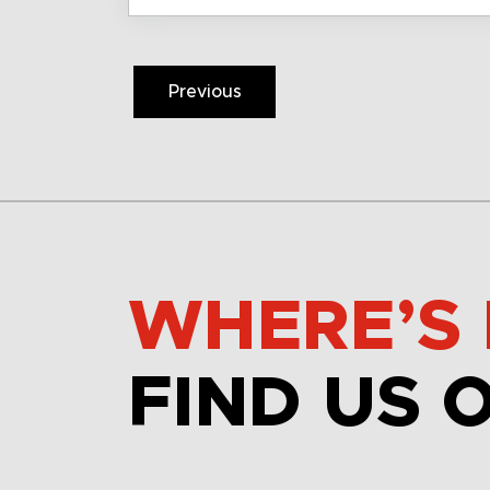
Previous
WHERE’S 
FIND US 