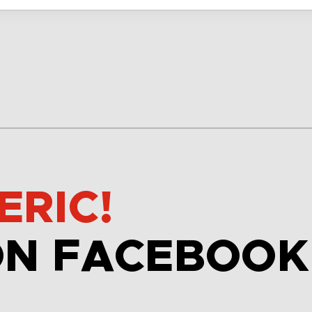
ERIC!
ON FACEBOOK