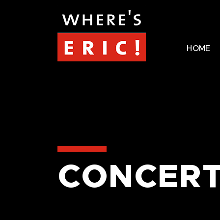
HOME
CONCERT