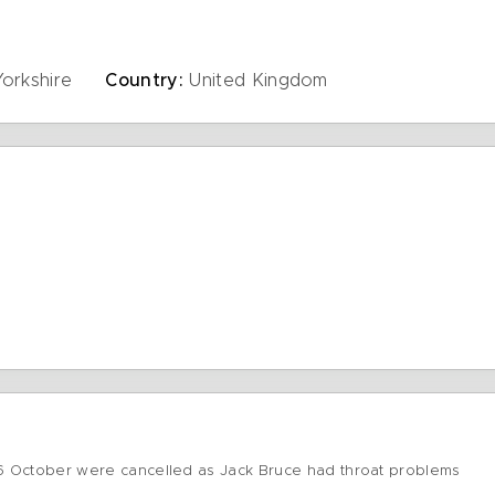
orkshire
Country:
United Kingdom
6 October were cancelled as Jack Bruce had throat problems