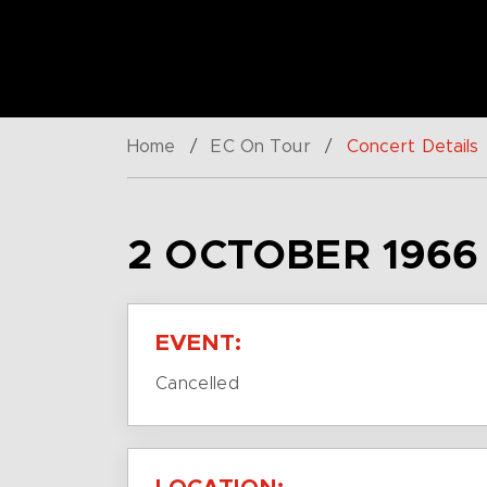
Home
/
EC On Tour
/
Concert Details
2 OCTOBER 1966
EVENT:
Cancelled