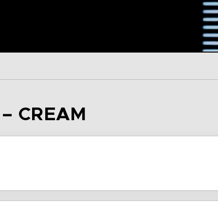
 – CREAM