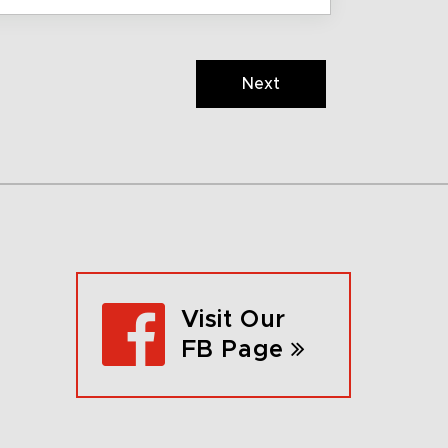
Next
Visit Our
FB Page