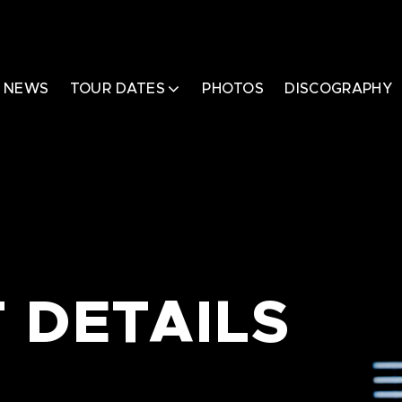
NEWS
TOUR DATES
PHOTOS
DISCOGRAPHY
 DETAILS