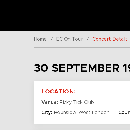
Home
/
EC On Tour
/
Concert Details
30 SEPTEMBER 1
LOCATION:
Venue:
Ricky Tick Club
City:
Hounslow, West London
Coun