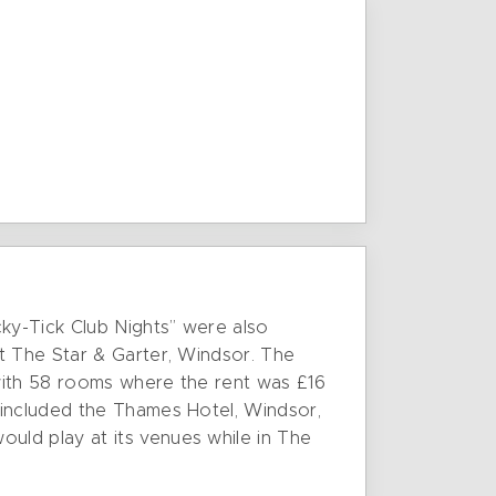
cky-Tick Club Nights” were also
t The Star & Garter, Windsor. The
with 58 rooms where the rent was £16
 included the Thames Hotel, Windsor,
uld play at its venues while in The