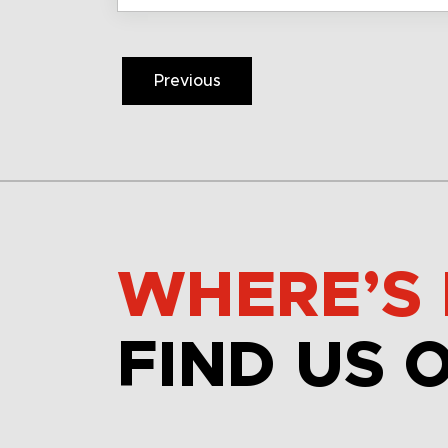
Previous
WHERE’S 
FIND US 