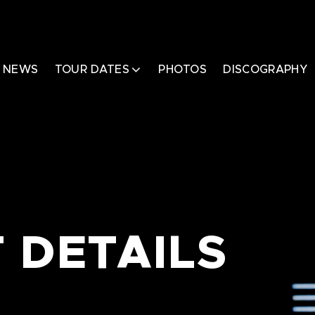
NEWS
TOUR DATES
PHOTOS
DISCOGRAPHY
 DETAILS