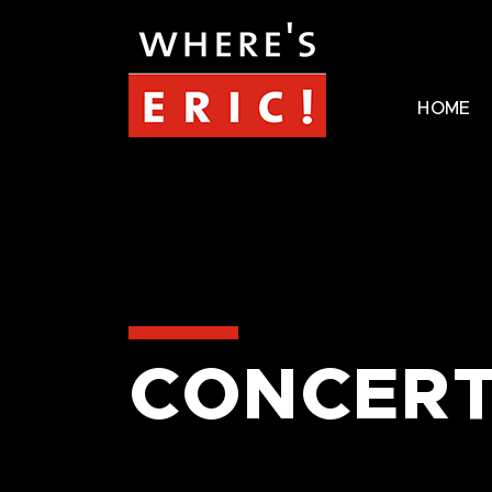
HOME
CONCERT