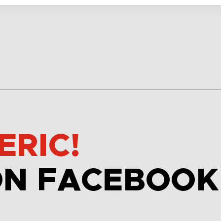
ERIC!
ON FACEBOOK