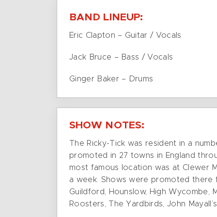
BAND LINEUP:
Eric Clapton – Guitar / Vocals
Jack Bruce – Bass / Vocals
Ginger Baker – Drums
SHOW NOTES:
The Ricky-Tick was resident in a numb
promoted in 27 towns in England throu
most famous location was at Clewer Me
a week. Shows were promoted there fro
Guildford, Hounslow, High Wycombe, Ma
Roosters, The Yardbirds, John Mayall’