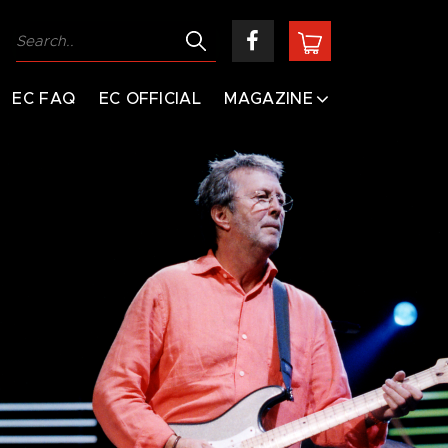
EC FAQ
EC OFFICIAL
MAGAZINE