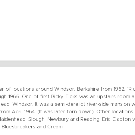
er of locations around Windsor, Berkshire from 1962. “Ri
gh 1966. One of first Ricky-Ticks was an upstairs room a
ad, Windsor. It was a semi-derelict river-side mansion 
m April 1964. (It was later torn down). Other locations
idenhead, Slough, Newbury and Reading. Eric Clapton wo
s Bluesbreakers and Cream.