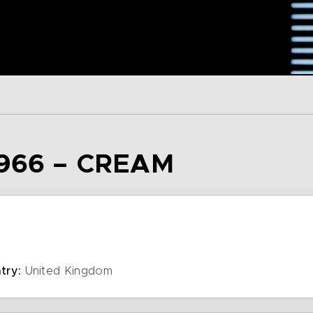
966 – CREAM
try:
United Kingdom