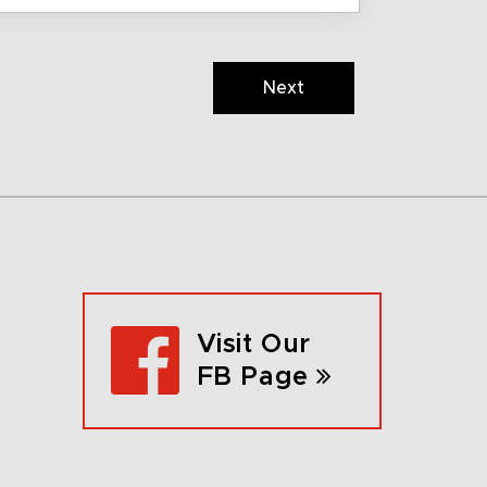
Next
Visit Our
FB Page