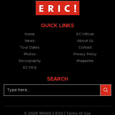
QUICK LINKS
Home
EC Official
News
About Us
Tour Dates
Contact
Photos
Privacy Policy
Discography
Magazine
EC FAQ
SEARCH
© 2026 Where’s Eric! |
Terms Of Use