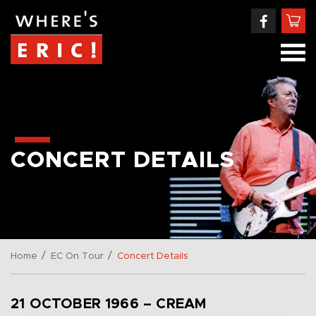
CONCERT DETAILS
/
/
Home
EC On Tour
Concert Details
21 OCTOBER 1966 – CREAM