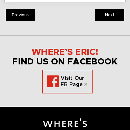
Previous
Next
WHERE’S ERIC!
FIND US ON FACEBOOK
Visit Our
FB Page