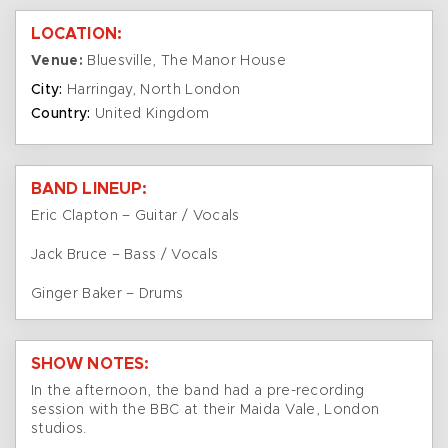
LOCATION:
Venue:
Bluesville, The Manor House
City:
Harringay, North London
Country:
United Kingdom
BAND LINEUP:
Eric Clapton – Guitar / Vocals
Jack Bruce – Bass / Vocals
Ginger Baker – Drums
SHOW NOTES:
In the afternoon, the band had a pre-recording
session with the BBC at their Maida Vale, London
studios.