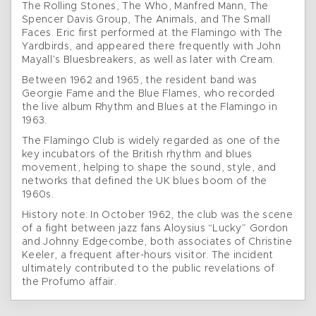
The Rolling Stones, The Who, Manfred Mann, The
Spencer Davis Group, The Animals, and The Small
Faces. Eric first performed at the Flamingo with The
Yardbirds, and appeared there frequently with John
Mayall’s Bluesbreakers, as well as later with Cream.
Between 1962 and 1965, the resident band was
Georgie Fame and the Blue Flames, who recorded
the live album Rhythm and Blues at the Flamingo in
1963.
The Flamingo Club is widely regarded as one of the
key incubators of the British rhythm and blues
movement, helping to shape the sound, style, and
networks that defined the UK blues boom of the
1960s.
History note: In October 1962, the club was the scene
of a fight between jazz fans Aloysius “Lucky” Gordon
and Johnny Edgecombe, both associates of Christine
Keeler, a frequent after-hours visitor. The incident
ultimately contributed to the public revelations of
the Profumo affair.