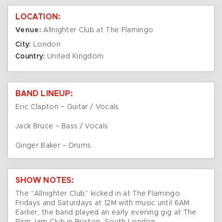
LOCATION:
Venue:
Allnighter Club at The Flamingo
City:
London
Country:
United Kingdom
BAND LINEUP:
Eric Clapton – Guitar / Vocals
Jack Bruce – Bass / Vocals
Ginger Baker – Drums
SHOW NOTES:
The “Allnighter Club” kicked in at The Flamingo
Fridays and Saturdays at 12M with music until 6AM.
Earlier, the band played an early evening gig at The