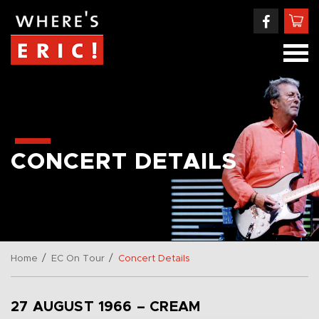
CONCERT DETAILS
/
/
Home
EC On Tour
Concert Details
27 AUGUST 1966 – CREAM