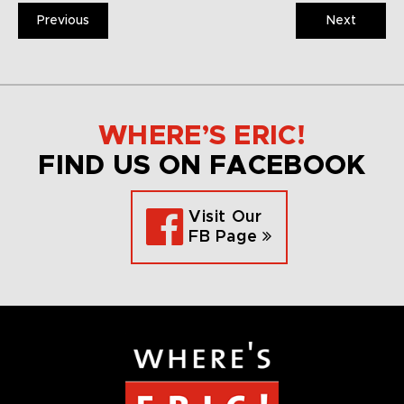
Previous
Next
WHERE’S ERIC!
FIND US ON FACEBOOK
Visit Our
FB Page