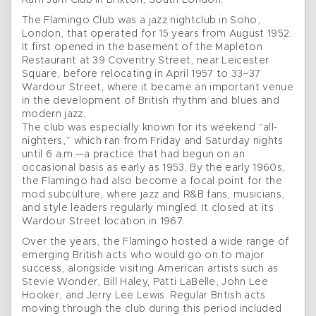
Ram Jam Club in Brixton, South London.
The Flamingo Club was a jazz nightclub in Soho,
London, that operated for 15 years from August 1952.
It first opened in the basement of the Mapleton
Restaurant at 39 Coventry Street, near Leicester
Square, before relocating in April 1957 to 33–37
Wardour Street, where it became an important venue
in the development of British rhythm and blues and
modern jazz.
The club was especially known for its weekend “all-
nighters,” which ran from Friday and Saturday nights
until 6 a.m.—a practice that had begun on an
occasional basis as early as 1953. By the early 1960s,
the Flamingo had also become a focal point for the
mod subculture, where jazz and R&B fans, musicians,
and style leaders regularly mingled. It closed at its
Wardour Street location in 1967.
Over the years, the Flamingo hosted a wide range of
emerging British acts who would go on to major
success, alongside visiting American artists such as
Stevie Wonder, Bill Haley, Patti LaBelle, John Lee
Hooker, and Jerry Lee Lewis. Regular British acts
moving through the club during this period included