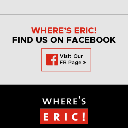
WHERE’S ERIC!
FIND US ON FACEBOOK
Visit Our
FB Page