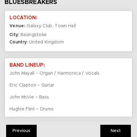
BLUESBREAKERS
LOCATION:
Venue:
Galaxy Club, Town Hall
City:
Basingstoke
Country:
United Kingdom
BAND LINEUP:
John Mayall – Organ / Harmonica / Vocals
Eric Clapton – Guitar
John McVie – Bass
Hughie Flint – Drums
Previous
Next