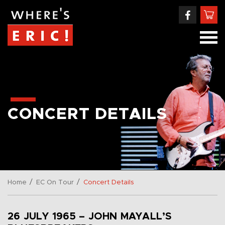
CONCERT DETAILS
/
/
Home
EC On Tour
Concert Details
26 JULY 1965 – JOHN MAYALL’S