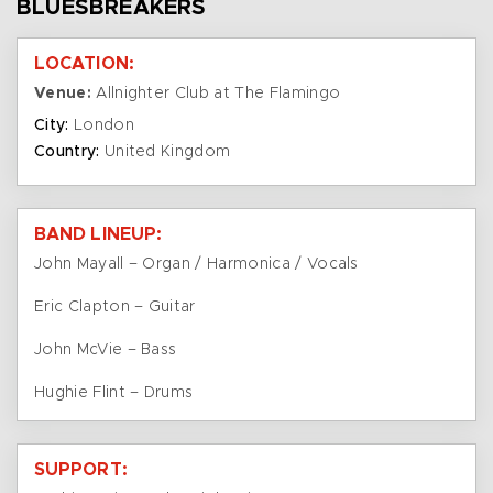
BLUESBREAKERS
LOCATION:
Venue:
Allnighter Club at The Flamingo
City:
London
Country:
United Kingdom
BAND LINEUP:
John Mayall – Organ / Harmonica / Vocals
Eric Clapton – Guitar
John McVie – Bass
Hughie Flint – Drums
SUPPORT: