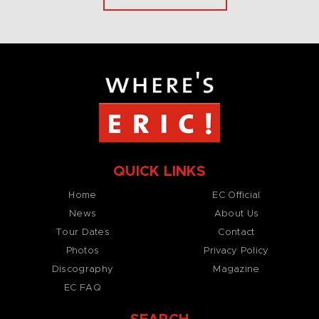
QUICK LINKS
Home
EC Official
News
About Us
Tour Dates
Contact
Photos
Privacy Policy
Discography
Magazine
EC FAQ