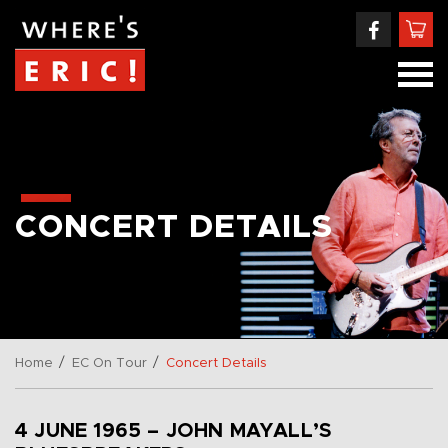
CONCERT DETAILS
/
/
Home
EC On Tour
Concert Details
4 JUNE 1965 – JOHN MAYALL’S