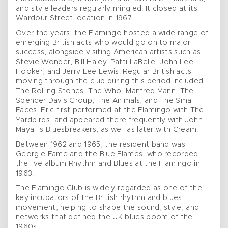
and style leaders regularly mingled. It closed at its
Wardour Street location in 1967.
Over the years, the Flamingo hosted a wide range of
emerging British acts who would go on to major
success, alongside visiting American artists such as
Stevie Wonder, Bill Haley, Patti LaBelle, John Lee
Hooker, and Jerry Lee Lewis. Regular British acts
moving through the club during this period included
The Rolling Stones, The Who, Manfred Mann, The
Spencer Davis Group, The Animals, and The Small
Faces. Eric first performed at the Flamingo with The
Yardbirds, and appeared there frequently with John
Mayall’s Bluesbreakers, as well as later with Cream.
Between 1962 and 1965, the resident band was
Georgie Fame and the Blue Flames, who recorded
the live album Rhythm and Blues at the Flamingo in
1963.
The Flamingo Club is widely regarded as one of the
key incubators of the British rhythm and blues
movement, helping to shape the sound, style, and
networks that defined the UK blues boom of the
1960s.