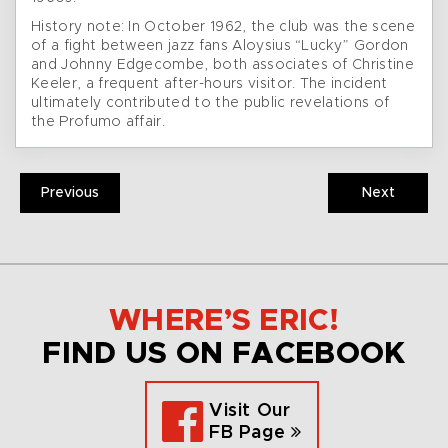
History note: In October 1962, the club was the scene
of a fight between jazz fans Aloysius “Lucky” Gordon
and Johnny Edgecombe, both associates of Christine
Keeler, a frequent after-hours visitor. The incident
ultimately contributed to the public revelations of
the Profumo affair.
Previous
Next
WHERE’S ERIC!
FIND US ON FACEBOOK
Visit Our
FB Page