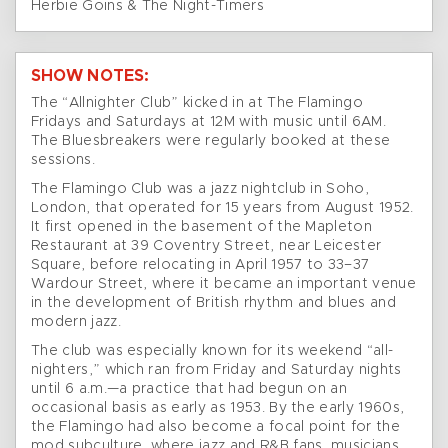
Herbie Goins & The Night-Timers
SHOW NOTES:
The “Allnighter Club” kicked in at The Flamingo
Fridays and Saturdays at 12M with music until 6AM.
The Bluesbreakers were regularly booked at these
sessions.
The Flamingo Club was a jazz nightclub in Soho,
London, that operated for 15 years from August 1952.
It first opened in the basement of the Mapleton
Restaurant at 39 Coventry Street, near Leicester
Square, before relocating in April 1957 to 33–37
Wardour Street, where it became an important venue
in the development of British rhythm and blues and
modern jazz.
The club was especially known for its weekend “all-
nighters,” which ran from Friday and Saturday nights
until 6 a.m.—a practice that had begun on an
occasional basis as early as 1953. By the early 1960s,
the Flamingo had also become a focal point for the
mod subculture, where jazz and R&B fans, musicians,