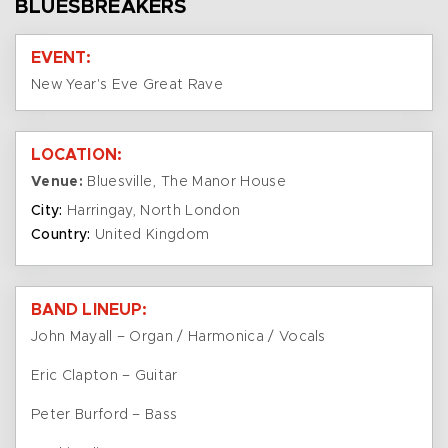
BLUESBREAKERS
EVENT:
New Year's Eve Great Rave
LOCATION:
Venue:
Bluesville, The Manor House
City:
Harringay, North London
Country:
United Kingdom
BAND LINEUP:
John Mayall – Organ / Harmonica / Vocals
Eric Clapton – Guitar
Peter Burford – Bass