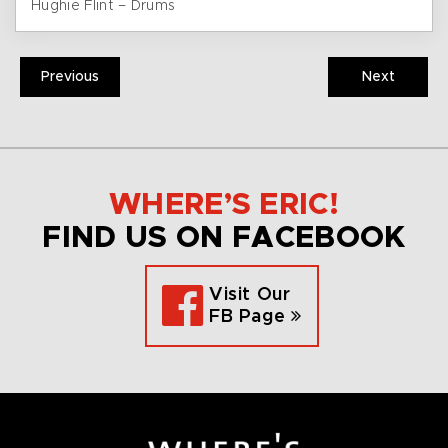
Hughie Flint – Drums
Previous
Next
WHERE’S ERIC!
FIND US ON FACEBOOK
Visit Our
FB Page