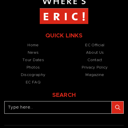
QUICK LINKS
Home
EC Official
News
About Us
Tour Dates
Contact
Photos
Privacy Policy
Discography
Magazine
EC FAQ
SEARCH