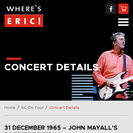
CONCERT DETAILS
/
/
Home
EC On Tour
Concert Details
31 DECEMBER 1965 – JOHN MAYALL’S