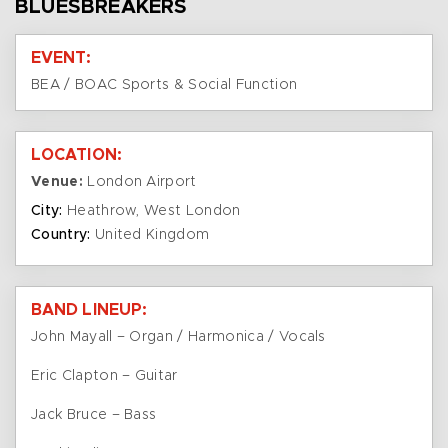
BLUESBREAKERS
EVENT:
BEA / BOAC Sports & Social Function
LOCATION:
Venue:
London Airport
City:
Heathrow, West London
Country:
United Kingdom
BAND LINEUP:
John Mayall – Organ / Harmonica / Vocals
Eric Clapton – Guitar
Jack Bruce – Bass