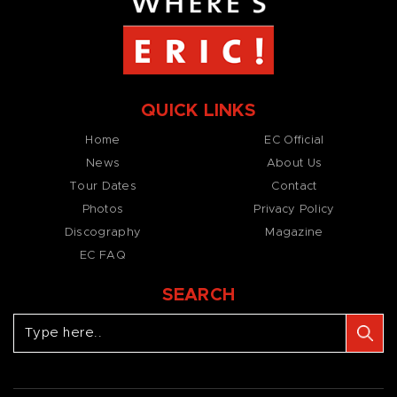
QUICK LINKS
Home
EC Official
News
About Us
Tour Dates
Contact
Photos
Privacy Policy
Discography
Magazine
EC FAQ
SEARCH