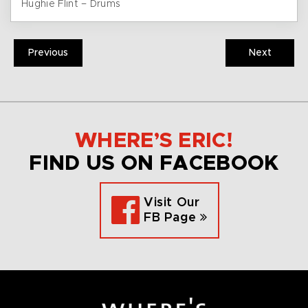
Hughie Flint – Drums
Previous
Next
WHERE’S ERIC!
FIND US ON FACEBOOK
Visit Our
FB Page