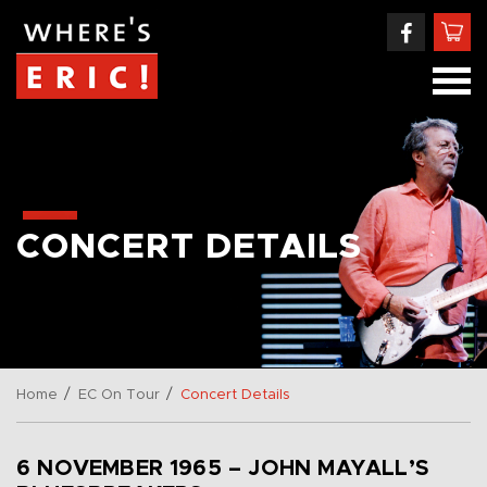
CONCERT DETAILS
/
/
Home
EC On Tour
Concert Details
6 NOVEMBER 1965 – JOHN MAYALL’S