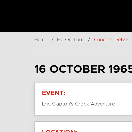
Home
/
EC On Tour
/
Concert Details
16 OCTOBER 196
EVENT:
Eric Clapton's Greek Adventure