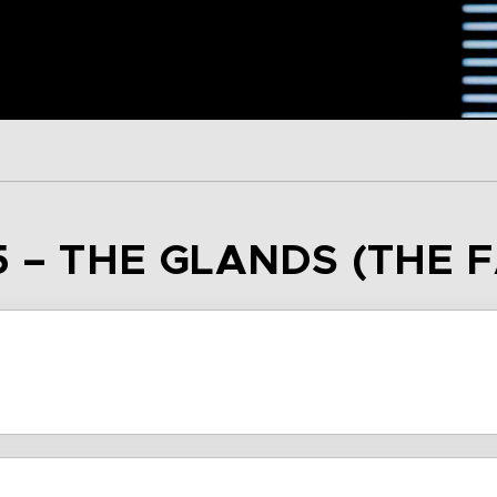
5 – THE GLANDS (THE 