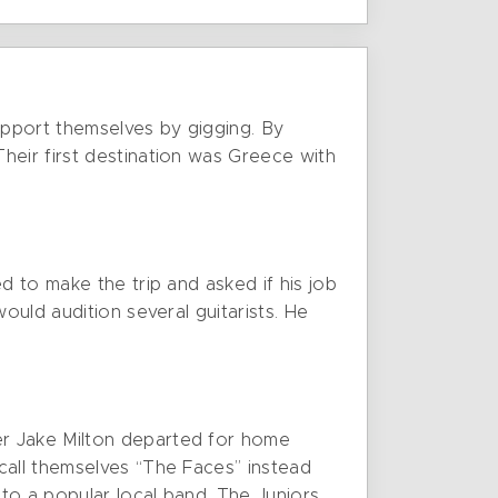
upport themselves by gigging. By
heir first destination was Greece with
d to make the trip and asked if his job
ould audition several guitarists. He
er Jake Milton departed for home
call themselves “The Faces” instead
 to a popular local band, The Juniors,