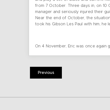
from 7 October. Three days in, on 10 
manager and seriously injured their gui
Near the end of October, the situatio
took his Gibson Les Paul with him, he 
On 4 November, Eric was once again gi
Previous