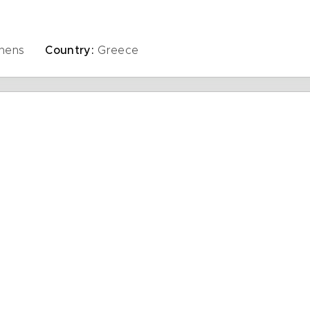
thens
Country:
Greece