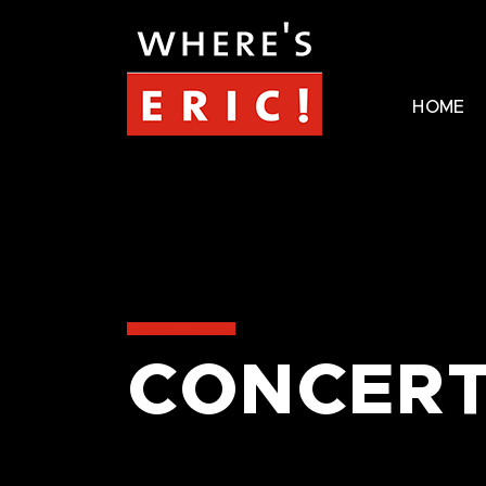
HOME
CONCERT