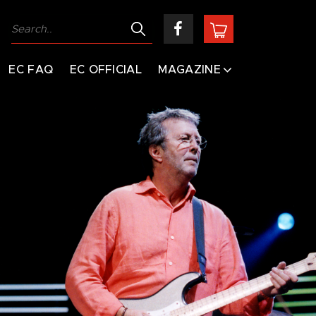
EC FAQ
EC OFFICIAL
MAGAZINE