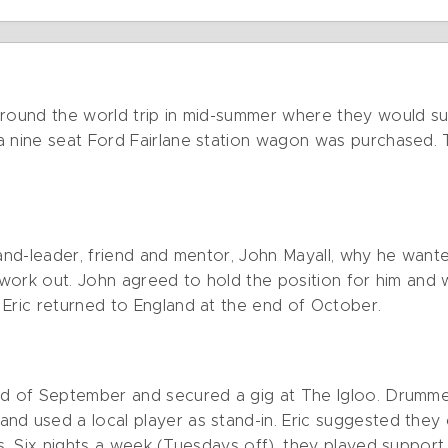
around the world trip in mid-summer where they would s
a nine seat Ford Fairlane station wagon was purchased. T
band-leader, friend and mentor, John Mayall, why he wante
 work out. John agreed to hold the position for him and w
 Eric returned to England at the end of October.
end of September and secured a gig at The Igloo. Drumm
nd used a local player as stand-in. Eric suggested they 
ts. Six nights a week (Tuesdays off), they played support