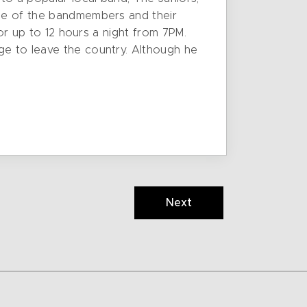
one of the bandmembers and their
for up to 12 hours a night from 7PM.
ge to leave the country. Although he
Next