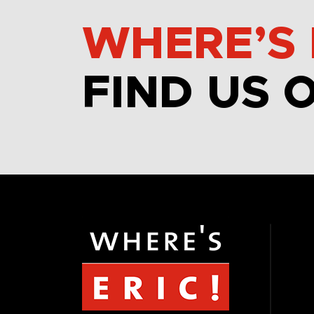
WHERE’S 
FIND US 