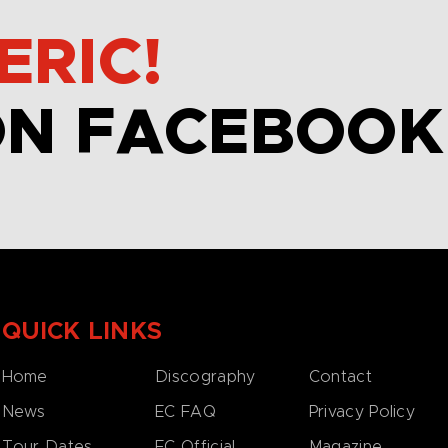
ERIC!
ON FACEBOOK
QUICK LINKS
Home
Discography
Contact
News
EC FAQ
Privacy Policy
Tour Dates
EC Official
Magazine