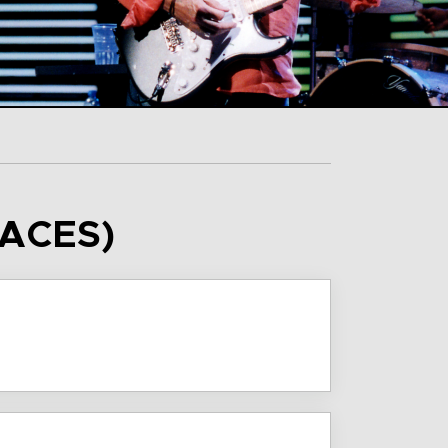
FACES)