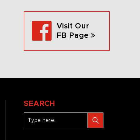
Visit Our
FB Page
SEARCH