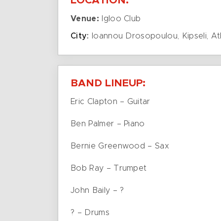
LOCATION:
Venue:
Igloo Club
City:
Ioannou Drosopoulou, Kipseli, A
BAND LINEUP:
Eric Clapton – Guitar
Ben Palmer – Piano
Bernie Greenwood – Sax
Bob Ray – Trumpet
John Baily – ?
? – Drums