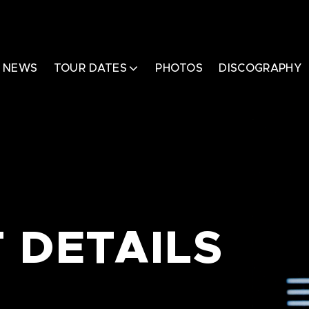
NEWS
TOUR DATES
PHOTOS
DISCOGRAPHY
 DETAILS