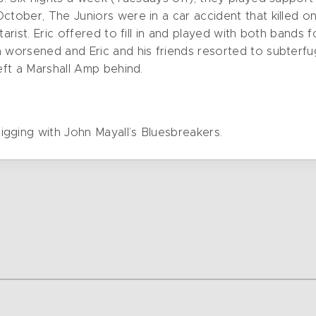
October, The Juniors were in a car accident that killed 
tarist. Eric offered to fill in and played with both bands 
n worsened and Eric and his friends resorted to subterfu
left a Marshall Amp behind.
gging with John Mayall’s Bluesbreakers.