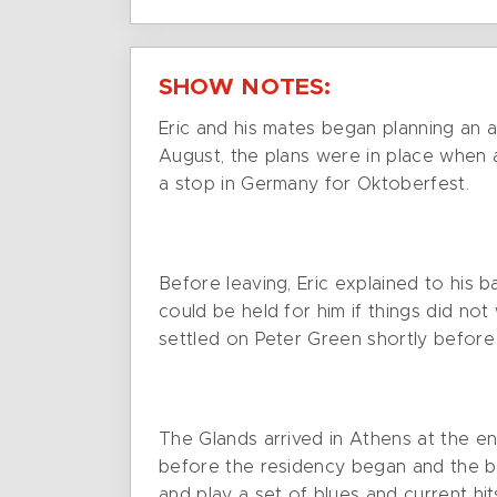
SHOW NOTES:
Eric and his mates began planning an 
August, the plans were in place when 
a stop in Germany for Oktoberfest.
Before leaving, Eric explained to his 
could be held for him if things did not
settled on Peter Green shortly before
The Glands arrived in Athens at the 
before the residency began and the ba
and play a set of blues and current hi