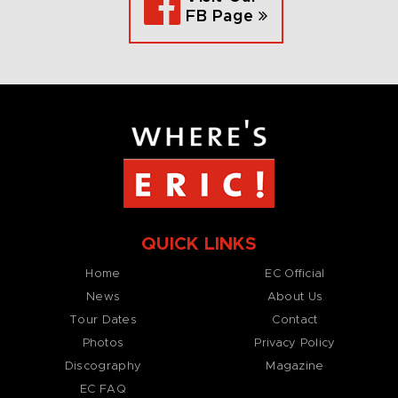
FB Page
QUICK LINKS
Home
EC Official
News
About Us
Tour Dates
Contact
Photos
Privacy Policy
Discography
Magazine
EC FAQ