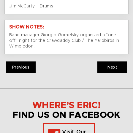
Jim McCarty – Drums
SHOW NOTES:
Band manager Giorgio Gomelsky organized a “one
off” night for the Crawdaddy Club / The Yardbirds in
Wimbledon.
Previous
Next
WHERE’S ERIC!
FIND US ON FACEBOOK
Visit Our