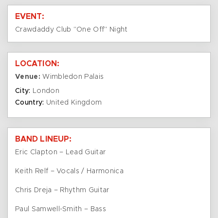
EVENT:
Crawdaddy Club "One Off" Night
LOCATION:
Venue:
Wimbledon Palais
City:
London
Country:
United Kingdom
BAND LINEUP:
Eric Clapton – Lead Guitar
Keith Relf – Vocals / Harmonica
Chris Dreja – Rhythm Guitar
Paul Samwell-Smith – Bass