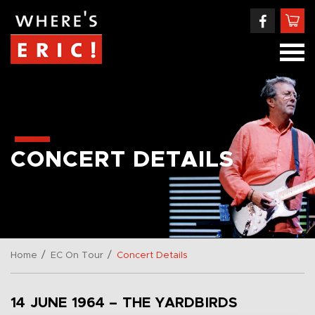
CONCERT DETAILS
/
/
Home
EC On Tour
Concert Details
14 JUNE 1964 – THE YARDBIRDS