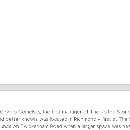
orgio Gomelsky, the first manager of The Rolling Ston
nd better known, was located in Richmond – first at The 
rounds on Twickenham Road when a larger space was n