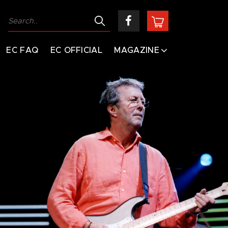
EC FAQ
EC OFFICIAL
MAGAZINE