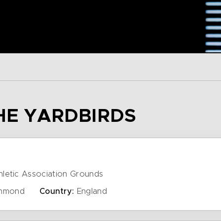
THE YARDBIRDS
letic Association Grounds
hmond
Country:
England