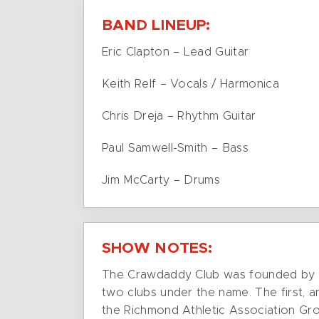
BAND LINEUP:
Eric Clapton – Lead Guitar
Keith Relf – Vocals / Harmonica
Chris Dreja – Rhythm Guitar
Paul Samwell-Smith – Bass
Jim McCarty – Drums
SHOW NOTES:
The Crawdaddy Club was founded by Gi
two clubs under the name. The first, a
the Richmond Athletic Association G