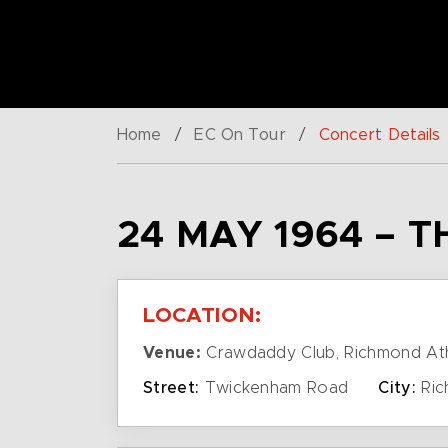
Home
/
EC On Tour
/
Concert Details
24 MAY 1964 – 
LOCATION:
Venue:
Crawdaddy Club, Richmond Ath
Street:
Twickenham Road
City:
Ric