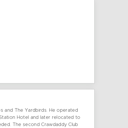
es and The Yardbirds. He operated
Station Hotel and later relocated to
eeded. The second Crawdaddy Club