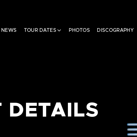
NEWS
TOUR DATES
PHOTOS
DISCOGRAPHY
 DETAILS