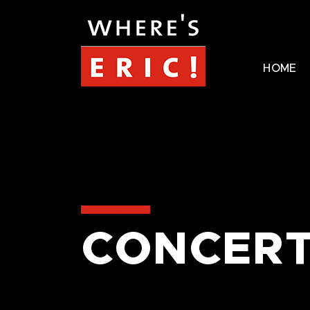
HOME
CONCERT