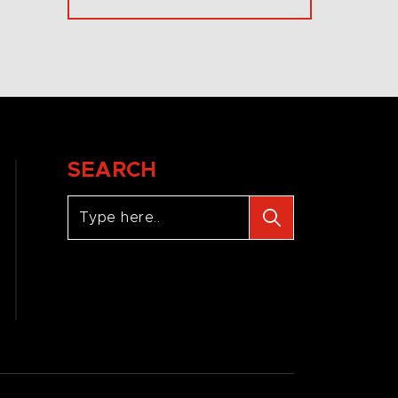
SEARCH