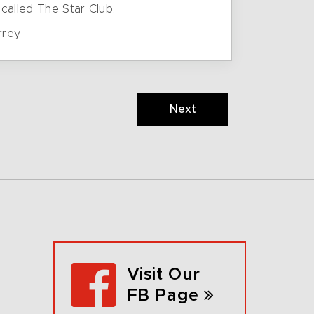
called The Star Club.
rey.
Next
Visit Our
FB Page