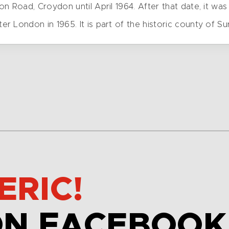
n Road, Croydon until April 1964. After that date, it was 
London in 1965. It is part of the historic county of Sur
ERIC!
ON FACEBOOK