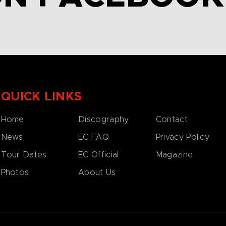
QUICK LINKS
Home
Discography
Contact
News
EC FAQ
Privacy Policy
Tour Dates
EC Official
Magazine
Photos
About Us