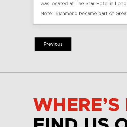
was located at The Star Hotel in Londo
Note: Richmond became part of Greater 
Previous
WHERE’S 
FIND US 