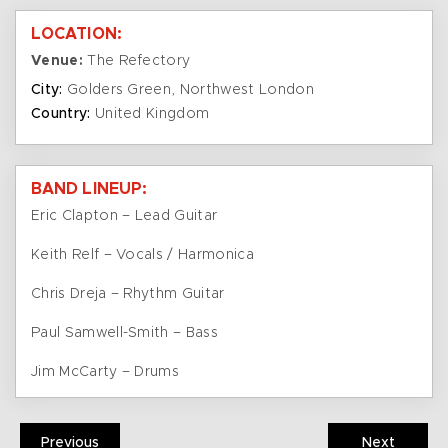
LOCATION:
Venue:
The Refectory
City:
Golders Green, Northwest London
Country:
United Kingdom
BAND LINEUP:
Eric Clapton – Lead Guitar
Keith Relf – Vocals / Harmonica
Chris Dreja – Rhythm Guitar
Paul Samwell-Smith – Bass
Jim McCarty – Drums
Previous
Next