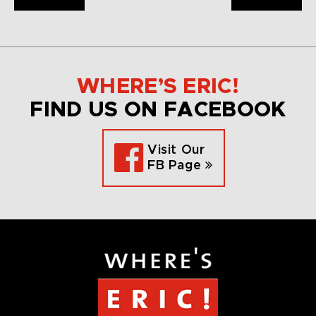
WHERE’S ERIC!
FIND US ON FACEBOOK
Visit Our
FB Page