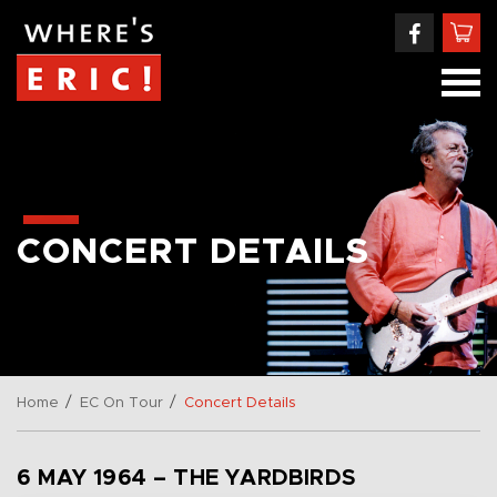
CONCERT DETAILS
/
/
Home
EC On Tour
Concert Details
6 MAY 1964 – THE YARDBIRDS