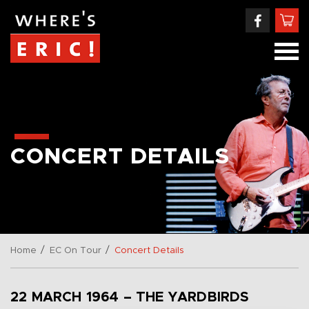
CONCERT DETAILS
/
/
Home
EC On Tour
Concert Details
22 MARCH 1964 – THE YARDBIRDS