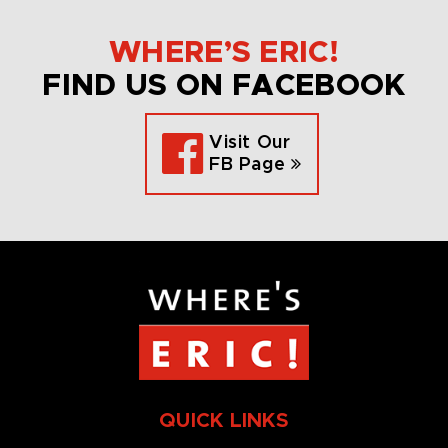
WHERE’S ERIC!
FIND US ON FACEBOOK
Visit Our
FB Page
QUICK LINKS