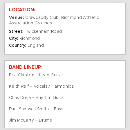
LOCATION:
Venue:
Crawdaddy Club, Richmond Athletic
Association Grounds
Street:
Twickenham Road
City:
Richmond
Country:
England
BAND LINEUP:
Eric Clapton – Lead Guitar
Keith Relf – Vocals / Harmonica
Chris Dreja – Rhythm Guitar
Paul Samwell-Smith – Bass
Jim McCarty – Drums