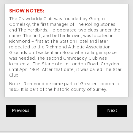
SHOW NOTES:
The Crawdaddy Club was founded by Giorgio
Gomelsky, the first manager of The Rolling Stones
and The Yardbirds. He operated two clubs under the
name. The first, and better known, was located in
Richmond – first at The Station Hotel and later
relocated to the Richmond Athletic Association
Grounds on Twickenham Road when a larger space
was needed. The second Crawdaddy Club was
located at The Star Hotel in London Road, Croydon
until April 1964. After that date, it was called The Star
Club.
Note: Richmond became part of Greater London in
1965. It is part of the historic county of Surrey.
Previous
Next