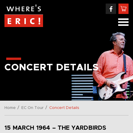
CONCERT DETAILS
/
/
Home
EC On Tour
Concert Details
15 MARCH 1964 – THE YARDBIRDS