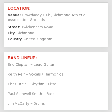
LOCATION:
Venue:
Crawdaddy Club, Richmond Athletic
Association Grounds
Street:
Twickenham Road
City:
Richmond
Country:
United Kingdom
BAND LINEUP:
Eric Clapton – Lead Guitar
Keith Relf – Vocals / Harmonica
Chris Dreja – Rhythm Guitar
Paul Samwell-Smith – Bass
Jim McCarty – Drums