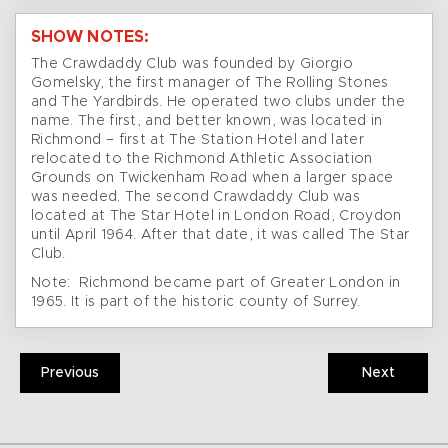
SHOW NOTES:
The Crawdaddy Club was founded by Giorgio
Gomelsky, the first manager of The Rolling Stones
and The Yardbirds. He operated two clubs under the
name. The first, and better known, was located in
Richmond – first at The Station Hotel and later
relocated to the Richmond Athletic Association
Grounds on Twickenham Road when a larger space
was needed. The second Crawdaddy Club was
located at The Star Hotel in London Road, Croydon
until April 1964. After that date, it was called The Star
Club.
Note: Richmond became part of Greater London in
1965. It is part of the historic county of Surrey.
Previous
Next