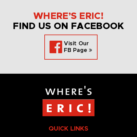
WHERE’S ERIC!
FIND US ON FACEBOOK
Visit Our
FB Page
QUICK LINKS