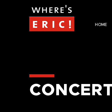
HOME
CONCERT