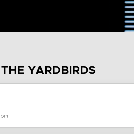
– THE YARDBIRDS
dom