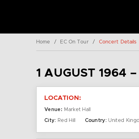
Home
/
EC On Tour
/
Concert Details
1 AUGUST 1964 
LOCATION:
Venue:
Market Hall
City:
Red Hill
Country:
United King