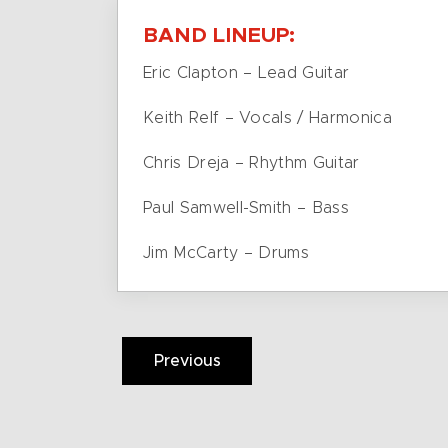
BAND LINEUP:
Eric Clapton – Lead Guitar
Keith Relf – Vocals / Harmonica
Chris Dreja – Rhythm Guitar
Paul Samwell-Smith – Bass
Jim McCarty – Drums
Previous