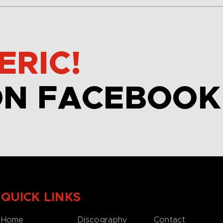
ERIC!
ON FACEBOOK
QUICK LINKS
Home
Discography
Contact