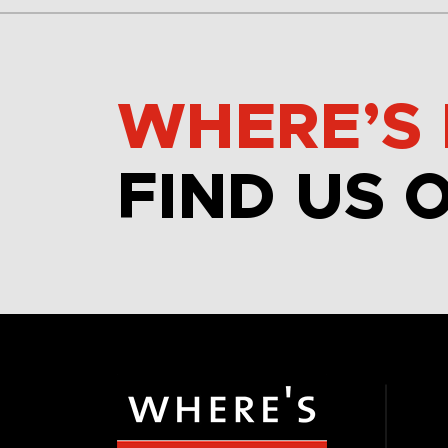
WHERE’S 
FIND US 