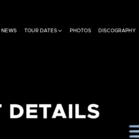
NEWS
TOUR DATES
PHOTOS
DISCOGRAPHY
 DETAILS