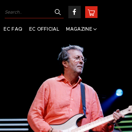
EC FAQ
EC OFFICIAL
MAGAZINE