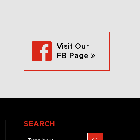
Visit Our
FB Page
SEARCH