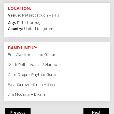
LOCATION:
Venue:
Peterborough Palais
City:
Peterborough
Country:
United Kingdom
BAND LINEUP:
Eric Clapton – Lead Guitar
Keith Relf – Vocals / Harmonica
Chris Dreja – Rhythm Guitar
Paul Samwell-Smith – Bass
Jim McCarty – Drums
Previous
Next