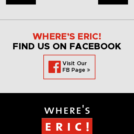
WHERE’S ERIC!
FIND US ON FACEBOOK
Visit Our
FB Page