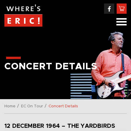
CONCERT DETAILS
/
/
Home
EC On Tour
Concert Details
12 DECEMBER 1964 – THE YARDBIRDS