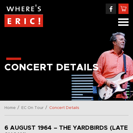
CONCERT DETAILS
/
/
Home
EC On Tour
Concert Details
6 AUGUST 1964 – THE YARDBIRDS (LATE