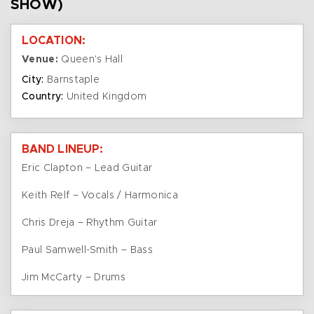
SHOW)
LOCATION:
Venue:
Queen's Hall
City:
Barnstaple
Country:
United Kingdom
BAND LINEUP:
Eric Clapton – Lead Guitar
Keith Relf – Vocals / Harmonica
Chris Dreja – Rhythm Guitar
Paul Samwell-Smith – Bass
Jim McCarty – Drums