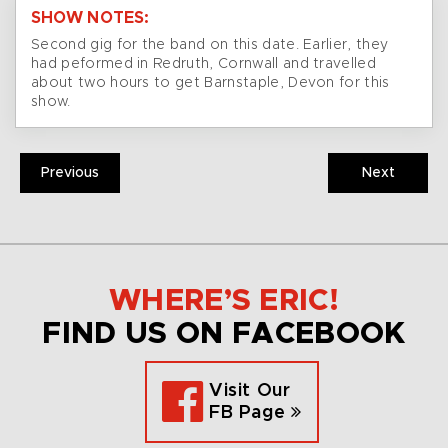
SHOW NOTES:
Second gig for the band on this date. Earlier, they
had peformed in Redruth, Cornwall and travelled
about two hours to get Barnstaple, Devon for this
show.
Previous
Next
WHERE’S ERIC!
FIND US ON FACEBOOK
Visit Our
FB Page