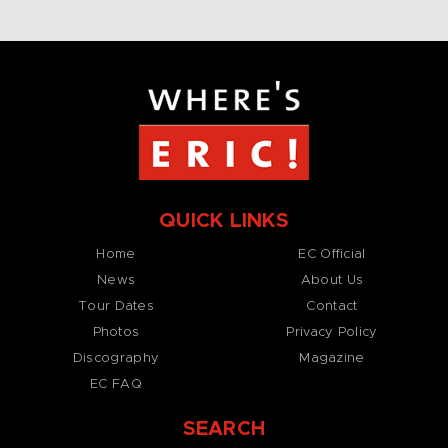
QUICK LINKS
Home
EC Official
News
About Us
Tour Dates
Contact
Photos
Privacy Policy
Discography
Magazine
EC FAQ
SEARCH