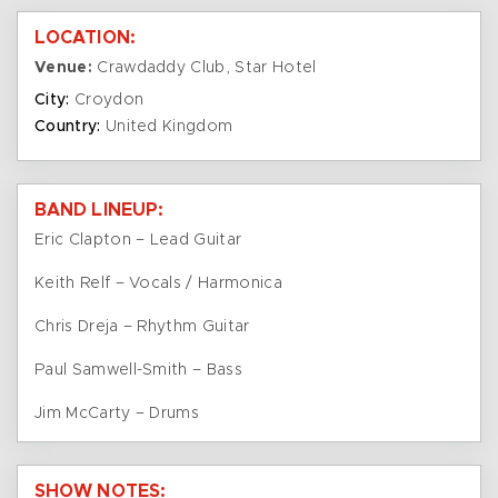
LOCATION:
Venue:
Crawdaddy Club, Star Hotel
City:
Croydon
Country:
United Kingdom
BAND LINEUP:
Eric Clapton – Lead Guitar
Keith Relf – Vocals / Harmonica
Chris Dreja – Rhythm Guitar
Paul Samwell-Smith – Bass
Jim McCarty – Drums
SHOW NOTES: