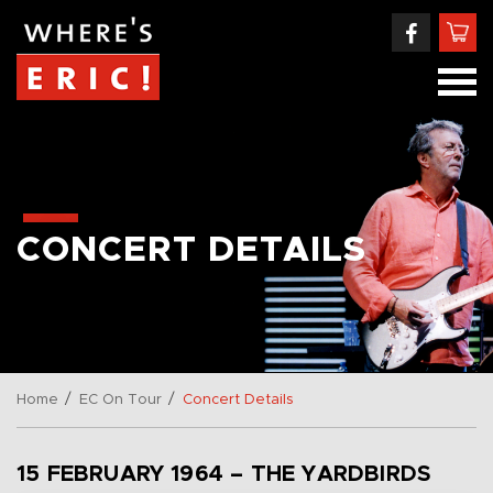
CONCERT DETAILS
/
/
Home
EC On Tour
Concert Details
15 FEBRUARY 1964 – THE YARDBIRDS