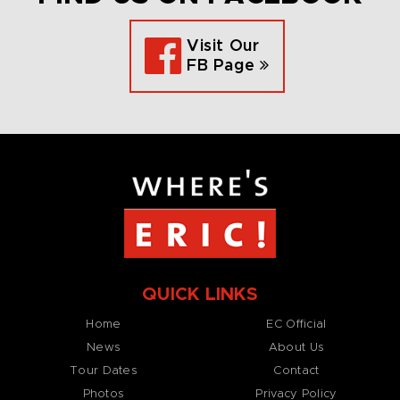
Visit Our
FB Page
QUICK LINKS
Home
EC Official
News
About Us
Tour Dates
Contact
Photos
Privacy Policy