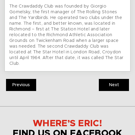
The Crawdaddy Club was founded by Giorgio
Gomelsky, the first manager of The Rolling Stones
and The Yardbirds. He operated two clubs under the
name. The first, and better known, was located in
Richmond – first at The Station Hotel and later
relocated to the Richmond Athletic Association
Grounds on Twickenham Road when a larger space
was needed. The second Crawdaddy Club was
located at The Star Hotel in London Road, Croydon
until April 1964. After that date, it was called The Star
Club.
Previous
Next
WHERE’S ERIC!
FIND US ON FACEBOOK