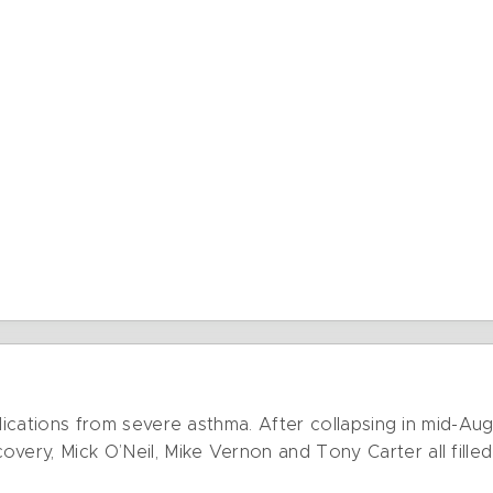
omplications from severe asthma. After collapsing in mid-A
very, Mick O’Neil, Mike Vernon and Tony Carter all filled