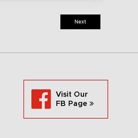
Next
Visit Our
FB Page