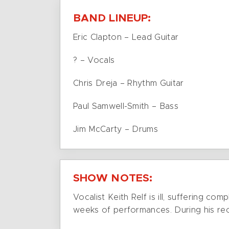
BAND LINEUP:
Eric Clapton – Lead Guitar
? – Vocals
Chris Dreja – Rhythm Guitar
Paul Samwell-Smith – Bass
Jim McCarty – Drums
SHOW NOTES:
Vocalist Keith Relf is ill, suffering c
weeks of performances. During his reco