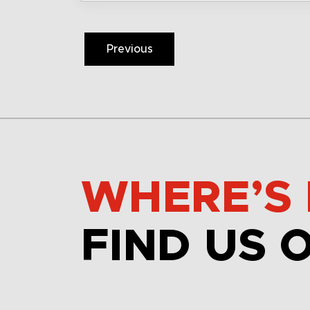
Previous
WHERE’S 
FIND US 