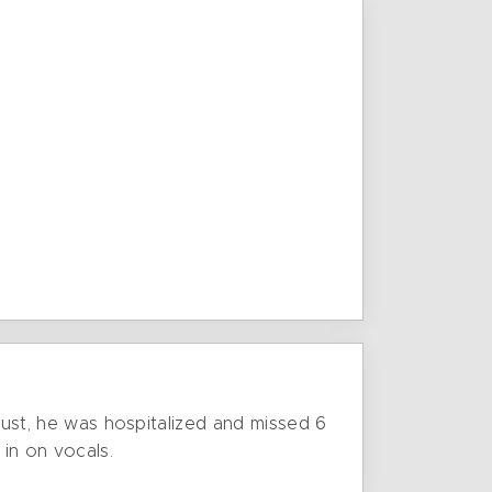
ugust, he was hospitalized and missed 6
 in on vocals.