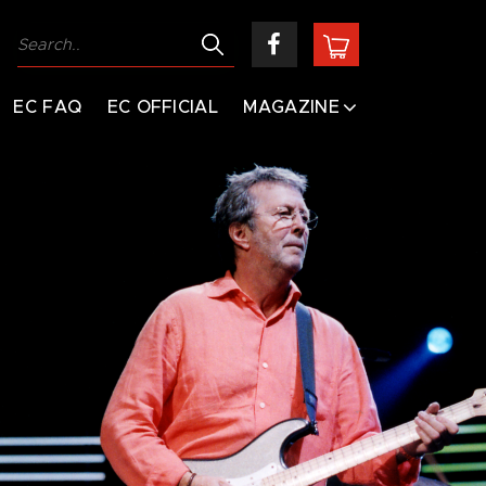
EC FAQ
EC OFFICIAL
MAGAZINE