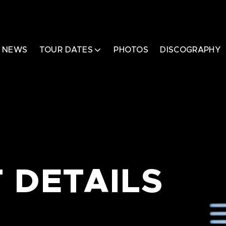
NEWS
TOUR DATES
PHOTOS
DISCOGRAPHY
 DETAILS