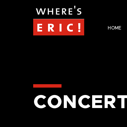
HOME
CONCERT