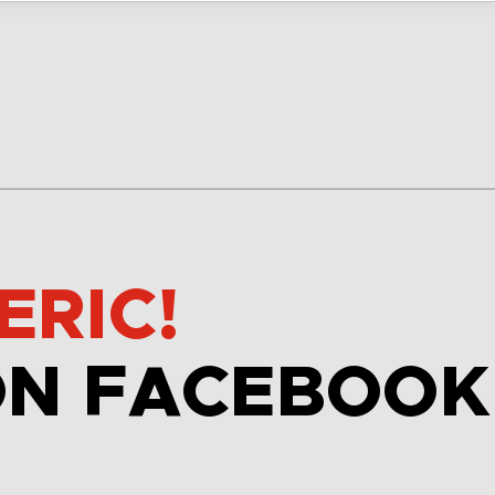
ERIC!
ON FACEBOOK