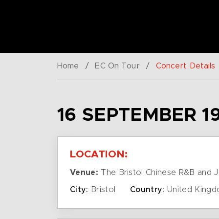
Home
/
EC On Tour
/
Concert Details
16 SEPTEMBER 1
LOCATION:
Venue:
The Bristol Chinese R&B and J
City:
Bristol
Country:
United King