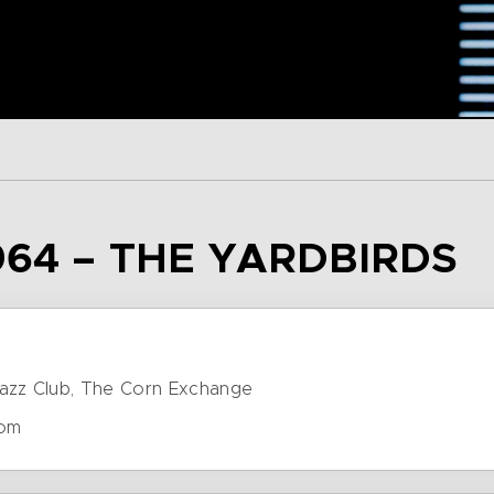
964 – THE YARDBIRDS
azz Club, The Corn Exchange
dom