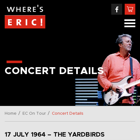
CONCERT DETAILS
/
/
Home
EC On Tour
Concert Details
17 JULY 1964 – THE YARDBIRDS