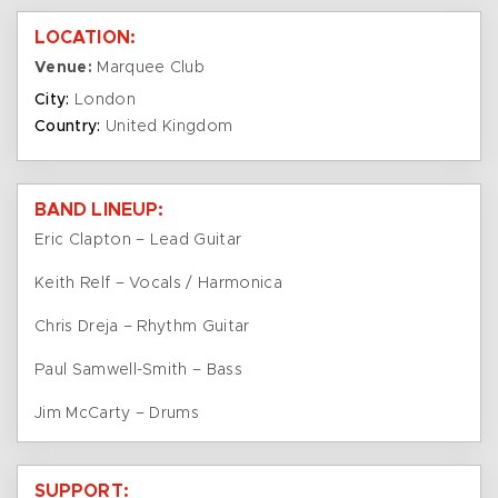
LOCATION:
Venue:
Marquee Club
City:
London
Country:
United Kingdom
BAND LINEUP:
Eric Clapton – Lead Guitar
Keith Relf – Vocals / Harmonica
Chris Dreja – Rhythm Guitar
Paul Samwell-Smith – Bass
Jim McCarty – Drums
SUPPORT: