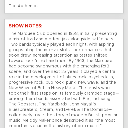
The Authentics
SHOW NOTES:
The Marquee Club opened in 1958, initially presenting
a mix of trad and modern jazz alongside skiffle acts.
Two bands typically played each night, with aspiring
groups filling the interval slots—performances that
soon drew increasing attention as tastes shifted
toward rock ’n’ roll and mod. By 1963, the Marquee
had become synonymous with the emerging R&B
scene, and over the next 25 years it played a central
role in the development of blues rock, psychedelia,
progressive rock, pub rock, punk, new wave, and the
New Wave of British Heavy Metal. The artists who
took their first steps on its famously cramped stage—
among them bands associated with Eric, including
The Roosters, The Yardbirds, John Mayall’s
Bluesbreakers, Cream, and Derek & The Dominos—
collectively trace the story of modern British popular
music. Melody Maker once described it as “the most
important venue in the history of pop music.”