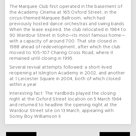
The Marquee Club first operated in the basement of
the Academy Cinema at 165 Oxford Street, in the
circus-themed Marquee Ballroom, which had
previously hosted dance orchestras and swing bands.
When the lease expired, the club relocated in 1964 to
90 Wardour Street in Soho—its most famous home—
with a capacity of around 700. That site closed in
1988 ahead of redevelopment, after which the club
moved to 105–107 Charing Cross Road, where it
remained until closing in 1995.
Several revival attempts followed: a short-lived
reopening at Islington Academy in 2002, and another
at 1 Leicester Square in 2004, both of which closed
within a year.
Interesting fact: The Yardbirds played the closing
night at the Oxford Street location on 5 March 1964
and returned to headline the opening night at the
Wardour Street site on 13 March, appearing with
Sonny Boy Williamson II.