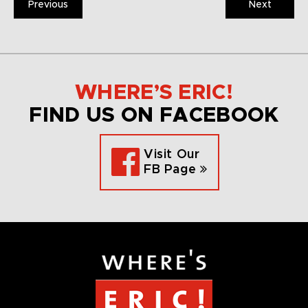
Previous
Next
WHERE’S ERIC!
FIND US ON FACEBOOK
Visit Our
FB Page