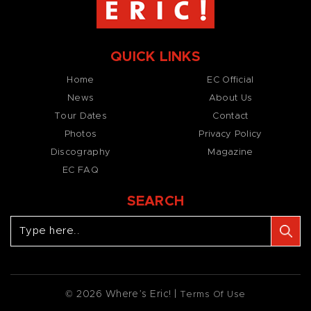
QUICK LINKS
Home
EC Official
News
About Us
Tour Dates
Contact
Photos
Privacy Policy
Discography
Magazine
EC FAQ
SEARCH
© 2026 Where’s Eric! |
Terms Of Use