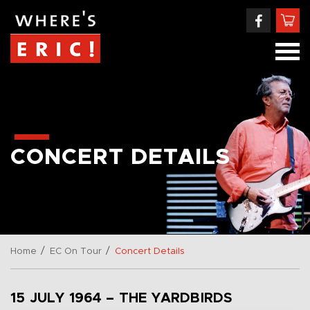
CONCERT DETAILS
/
/
Home
EC On Tour
Concert Details
15 JULY 1964 – THE YARDBIRDS