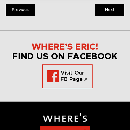
Previous
Next
WHERE’S ERIC!
FIND US ON FACEBOOK
Visit Our
FB Page