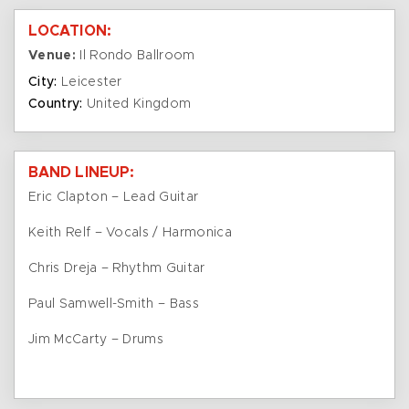
LOCATION:
Venue:
Il Rondo Ballroom
City:
Leicester
Country:
United Kingdom
BAND LINEUP:
Eric Clapton – Lead Guitar
Keith Relf – Vocals / Harmonica
Chris Dreja – Rhythm Guitar
Paul Samwell-Smith – Bass
Jim McCarty – Drums