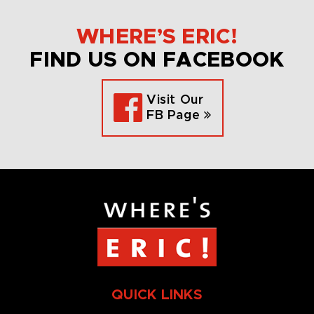
WHERE’S ERIC!
FIND US ON FACEBOOK
Visit Our
FB Page
QUICK LINKS