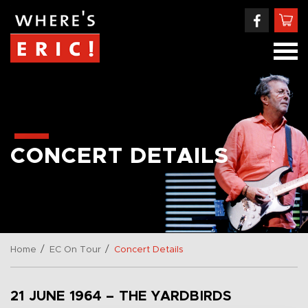
CONCERT DETAILS
/
/
Home
EC On Tour
Concert Details
21 JUNE 1964 – THE YARDBIRDS