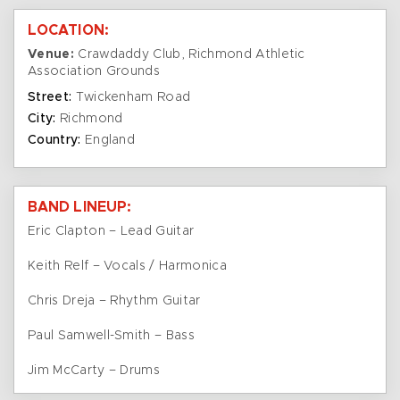
LOCATION:
Venue:
Crawdaddy Club, Richmond Athletic
Association Grounds
Street:
Twickenham Road
City:
Richmond
Country:
England
BAND LINEUP:
Eric Clapton – Lead Guitar
Keith Relf – Vocals / Harmonica
Chris Dreja – Rhythm Guitar
Paul Samwell-Smith – Bass
Jim McCarty – Drums