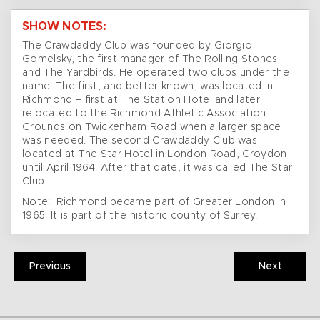
SHOW NOTES:
The Crawdaddy Club was founded by Giorgio
Gomelsky, the first manager of The Rolling Stones
and The Yardbirds. He operated two clubs under the
name. The first, and better known, was located in
Richmond – first at The Station Hotel and later
relocated to the Richmond Athletic Association
Grounds on Twickenham Road when a larger space
was needed. The second Crawdaddy Club was
located at The Star Hotel in London Road, Croydon
until April 1964. After that date, it was called The Star
Club.
Note: Richmond became part of Greater London in
1965. It is part of the historic county of Surrey.
Previous
Next