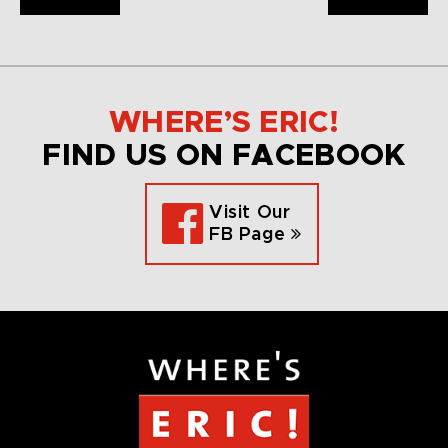
WHERE’S ERIC!
FIND US ON FACEBOOK
Visit Our
FB Page