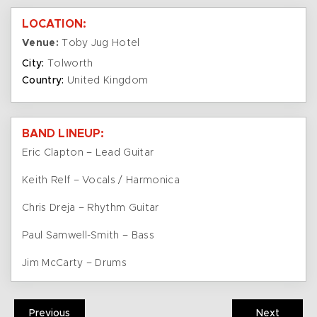
LOCATION:
Venue:
Toby Jug Hotel
City:
Tolworth
Country:
United Kingdom
BAND LINEUP:
Eric Clapton – Lead Guitar
Keith Relf – Vocals / Harmonica
Chris Dreja – Rhythm Guitar
Paul Samwell-Smith – Bass
Jim McCarty – Drums
Previous
Next