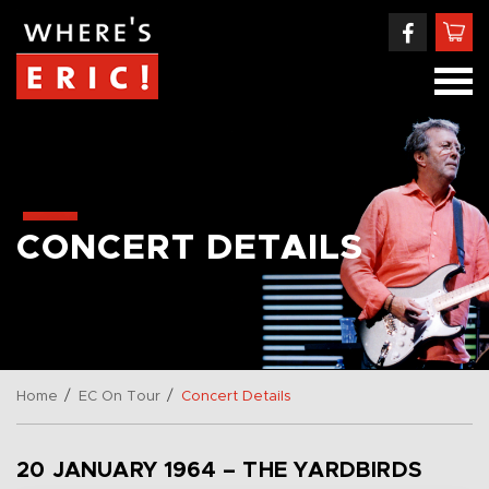
CONCERT DETAILS
/
/
Home
EC On Tour
Concert Details
20 JANUARY 1964 – THE YARDBIRDS