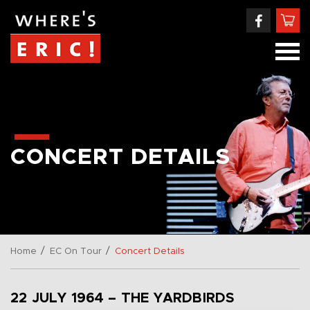
CONCERT DETAILS
/
/
Home
EC On Tour
Concert Details
22 JULY 1964 – THE YARDBIRDS