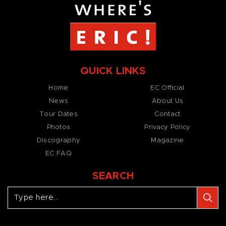
QUICK LINKS
Home
EC Official
News
About Us
Tour Dates
Contact
Photos
Privacy Policy
Discography
Magazine
EC FAQ
SEARCH