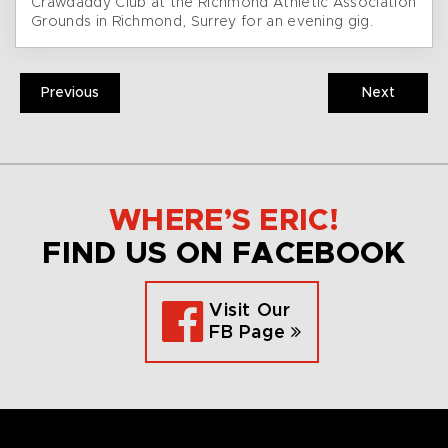
Crawdaddy Club at the Richmond Athletic Association
Grounds in Richmond, Surrey for an evening gig.
Previous
Next
WHERE’S ERIC!
FIND US ON FACEBOOK
Visit Our
FB Page