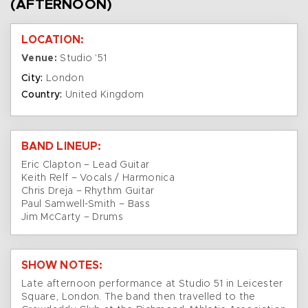
(AFTERNOON)
LOCATION:
Venue:
Studio '51
City:
London
Country:
United Kingdom
BAND LINEUP:
Eric Clapton – Lead Guitar
Keith Relf – Vocals / Harmonica
Chris Dreja – Rhythm Guitar
Paul Samwell-Smith – Bass
Jim McCarty – Drums
SHOW NOTES:
Late afternoon performance at Studio 51 in Leicester
Square, London. The band then travelled to the