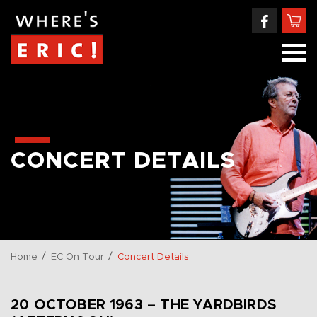
CONCERT DETAILS
/
/
Home
EC On Tour
Concert Details
20 OCTOBER 1963 – THE YARDBIRDS