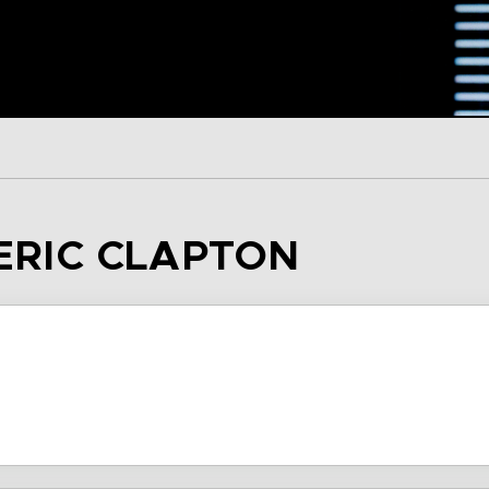
 ERIC CLAPTON