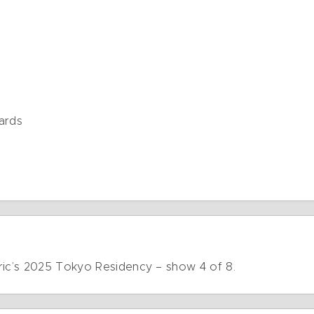
ards
ric’s 2025 Tokyo Residency – show 4 of 8.