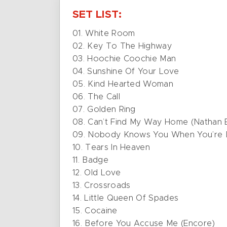
SET LIST:
01. White Room
02. Key To The Highway
03. Hoochie Coochie Man
04. Sunshine Of Your Love
05. Kind Hearted Woman
06. The Call
07. Golden Ring
08. Can’t Find My Way Home (Nathan E
09. Nobody Knows You When You’re
10. Tears In Heaven
11. Badge
12. Old Love
13. Crossroads
14. Little Queen Of Spades
15. Cocaine
16. Before You Accuse Me (Encore)