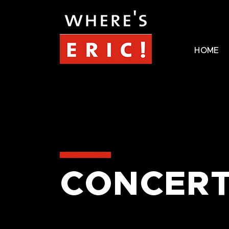
HOME
CONCERT