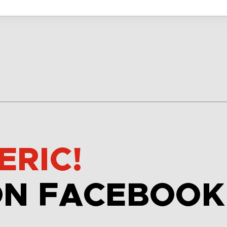
ERIC!
ON FACEBOOK