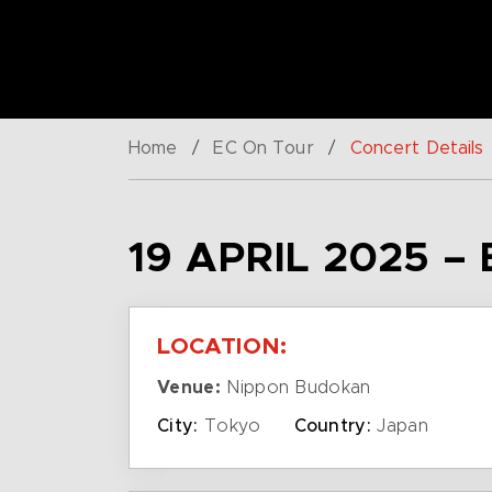
Home
/
EC On Tour
/
Concert Details
19 APRIL 2025 –
LOCATION:
Venue:
Nippon Budokan
City:
Tokyo
Country:
Japan