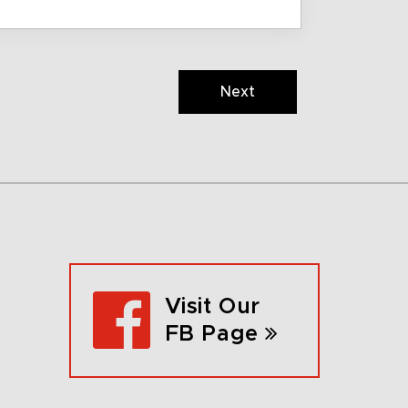
Next
Visit Our
FB Page