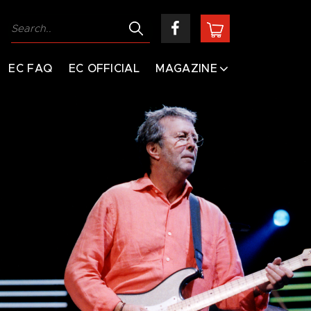
EC FAQ
EC OFFICIAL
MAGAZINE