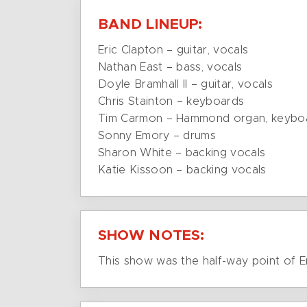
BAND LINEUP:
Eric Clapton – guitar, vocals
Nathan East – bass, vocals
Doyle Bramhall II – guitar, vocals
Chris Stainton – keyboards
Tim Carmon – Hammond organ, keybo
Sonny Emory – drums
Sharon White – backing vocals
Katie Kissoon – backing vocals
SHOW NOTES:
This show was the half-way point of E