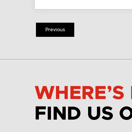
Previous
WHERE’S 
FIND US 