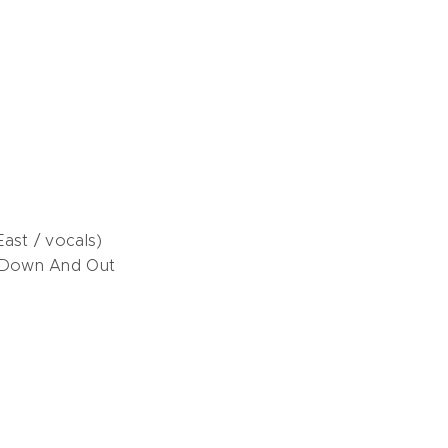
ast / vocals)
 Down And Out