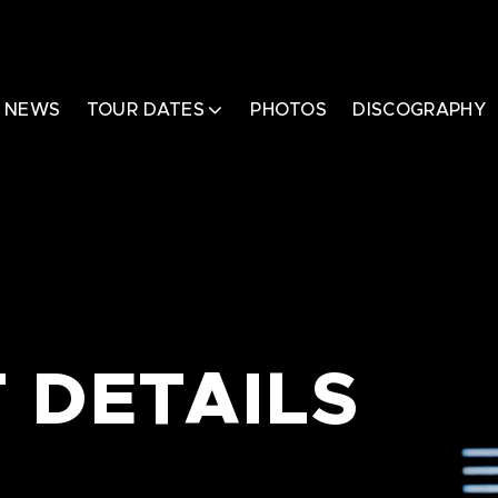
NEWS
TOUR DATES
PHOTOS
DISCOGRAPHY
 DETAILS