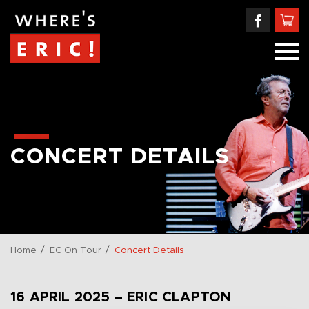
CONCERT DETAILS
/
/
Home
EC On Tour
Concert Details
16 APRIL 2025 – ERIC CLAPTON