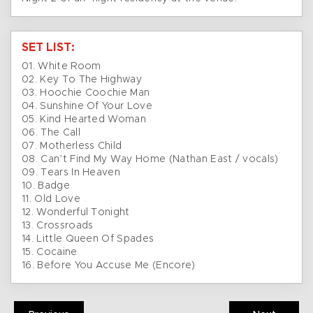
SET LIST:
01. White Room
02. Key To The Highway
03. Hoochie Coochie Man
04. Sunshine Of Your Love
05. Kind Hearted Woman
06. The Call
07. Motherless Child
08. Can’t Find My Way Home (Nathan East / vocals)
09. Tears In Heaven
10. Badge
11. Old Love
12. Wonderful Tonight
13. Crossroads
14. Little Queen Of Spades
15. Cocaine
16. Before You Accuse Me (Encore)