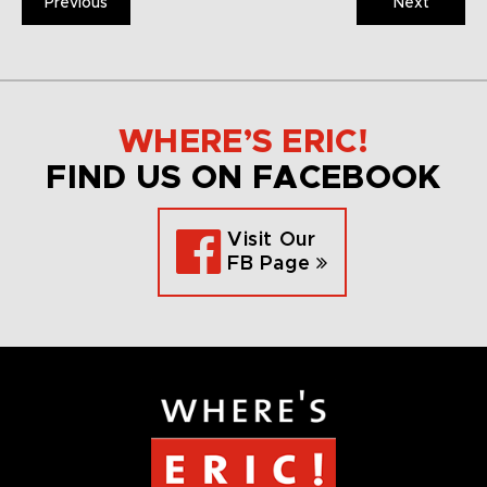
Previous
Next
WHERE’S ERIC!
FIND US ON FACEBOOK
Visit Our
FB Page