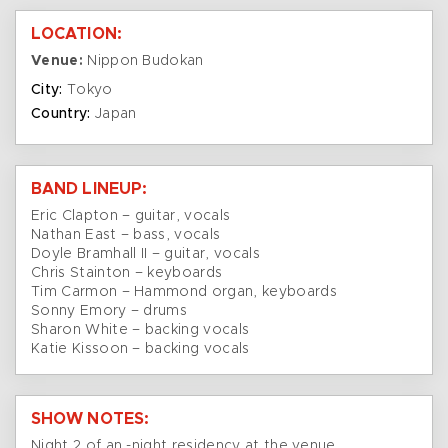
LOCATION:
Venue:
Nippon Budokan
City:
Tokyo
Country:
Japan
BAND LINEUP:
Eric Clapton – guitar, vocals
Nathan East – bass, vocals
Doyle Bramhall II – guitar, vocals
Chris Stainton – keyboards
Tim Carmon – Hammond organ, keyboards
Sonny Emory – drums
Sharon White – backing vocals
Katie Kissoon – backing vocals
SHOW NOTES:
Night 2 of an -night residency at the venue.