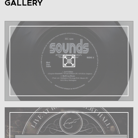
GALLERY