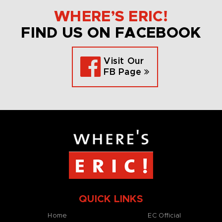
WHERE’S ERIC!
FIND US ON FACEBOOK
Visit Our
FB Page
QUICK LINKS
Home
EC Official