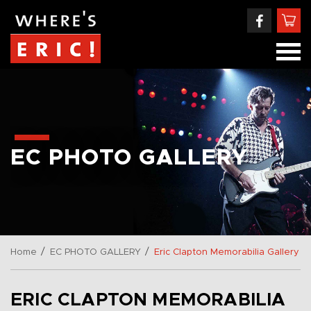
EC PHOTO GALLERY
/
/
Home
EC PHOTO GALLERY
Eric Clapton Memorabilia Gallery
ERIC CLAPTON MEMORABILIA