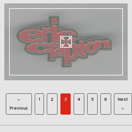
«
1
2
3
4
5
6
Next
Previous
»